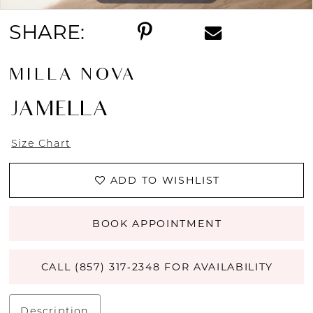
SHARE:
MILLA NOVA
JAMELLA
Size Chart
ADD TO WISHLIST
BOOK APPOINTMENT
CALL (857) 317‑2348 FOR AVAILABILITY
Description