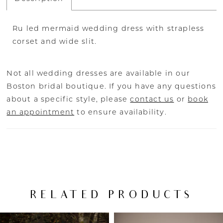
Ru led mermaid wedding dress with strapless
corset and wide slit.
Not all wedding dresses are available in our
Boston bridal boutique. If you have any questions
about a specific style, please
contact us
or
book
an appointment
to ensure availability.
RELATED PRODUCTS
PAUSE AUTOPLAY
PREVIOUS SLIDE
NEXT SLIDE
Related
Skip
0