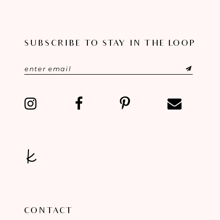
9
10
SUBSCRIBE TO STAY IN THE LOOP
11
12
13
14
CONTACT