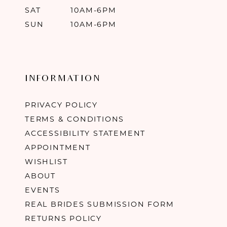
SAT
10AM-6PM
SUN
10AM-6PM
INFORMATION
PRIVACY POLICY
TERMS & CONDITIONS
ACCESSIBILITY STATEMENT
APPOINTMENT
WISHLIST
ABOUT
EVENTS
REAL BRIDES SUBMISSION FORM
RETURNS POLICY