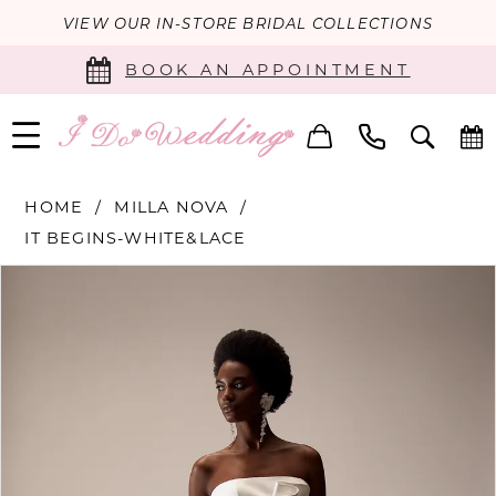
VIEW OUR IN-STORE BRIDAL COLLECTIONS
BOOK AN APPOINTMENT
HOME
MILLA NOVA
IT BEGINS-WHITE&LACE
PAUSE AUTOPLAY
PREVIOUS SLIDE
NEXT SLIDE
Products
Skip
0
Views
to
Carousel
end
1
2