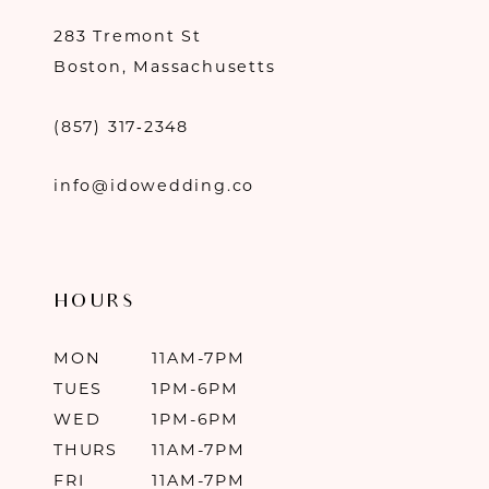
283 Tremont St
Boston, Massachusetts
(857) 317‑2348
info@idowedding.co
HOURS
MON
11AM-7PM
TUES
1PM-6PM
WED
1PM-6PM
THURS
11AM-7PM
FRI
11AM-7PM