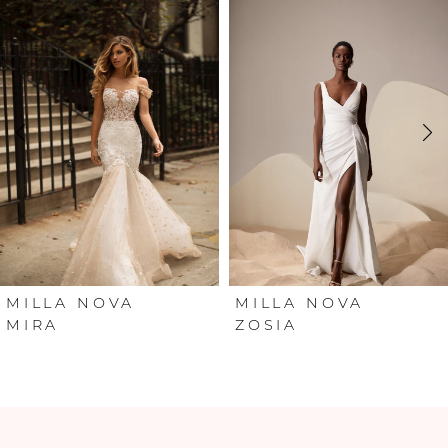
Products
to
Carousel
end
1
2
3
4
5
6
MILLA NOVA
MILLA NOVA
MIRA
ZOSIA
7
8