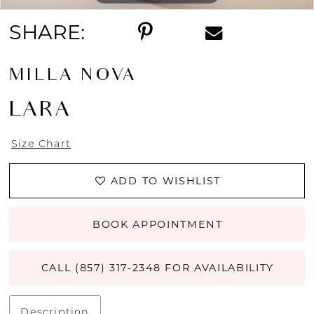
SHARE:
MILLA NOVA
LARA
Size Chart
ADD TO WISHLIST
BOOK APPOINTMENT
CALL (857) 317‑2348 FOR AVAILABILITY
Description