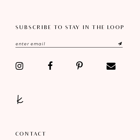
9
10
SUBSCRIBE TO STAY IN THE LOOP
11
12
13
14
CONTACT