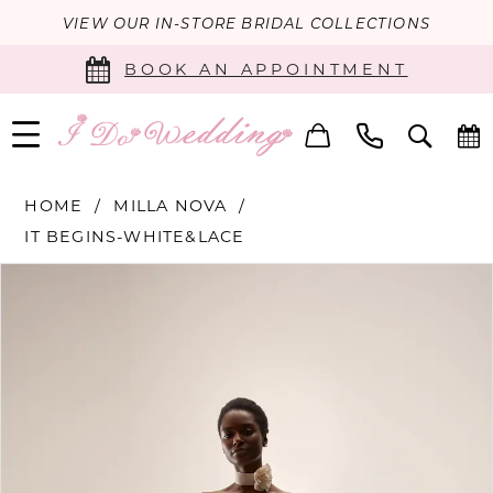
VIEW OUR IN-STORE BRIDAL COLLECTIONS
BOOK AN APPOINTMENT
HOME
MILLA NOVA
IT BEGINS-WHITE&LACE
PAUSE AUTOPLAY
PREVIOUS SLIDE
NEXT SLIDE
Products
Skip
0
Views
to
Carousel
end
1
2