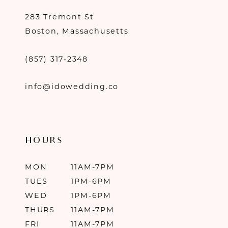
283 Tremont St
Boston, Massachusetts
(857) 317‑2348
info@idowedding.co
HOURS
MON
11AM-7PM
TUES
1PM-6PM
WED
1PM-6PM
THURS
11AM-7PM
FRI
11AM-7PM