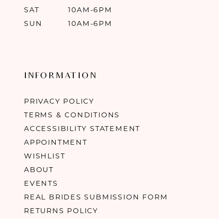
SAT
10AM-6PM
SUN
10AM-6PM
INFORMATION
PRIVACY POLICY
TERMS & CONDITIONS
ACCESSIBILITY STATEMENT
APPOINTMENT
WISHLIST
ABOUT
EVENTS
REAL BRIDES SUBMISSION FORM
RETURNS POLICY