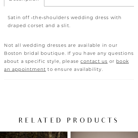
Satin off ‐the‐shoulders wedding dress with
draped corset and a slit.
Not all wedding dresses are available in our
Boston bridal boutique. If you have any questions
about a specific style, please
contact us
or
book
an appointment
to ensure availability.
RELATED PRODUCTS
PAUSE AUTOPLAY
PREVIOUS SLIDE
NEXT SLIDE
Related
Skip
0