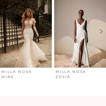
Products
to
Carousel
end
1
2
3
4
5
6
MILLA NOVA
MILLA NOVA
MIRA
ZOSIA
7
8