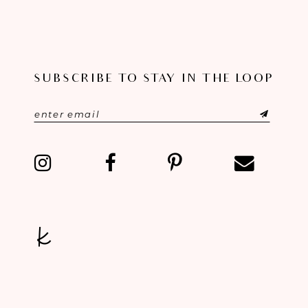
9
10
SUBSCRIBE TO STAY IN THE LOOP
11
12
13
14