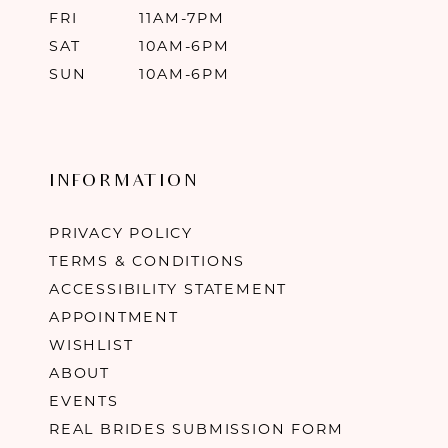
FRI
11AM-7PM
SAT
10AM-6PM
SUN
10AM-6PM
INFORMATION
PRIVACY POLICY
TERMS & CONDITIONS
ACCESSIBILITY STATEMENT
APPOINTMENT
WISHLIST
ABOUT
EVENTS
REAL BRIDES SUBMISSION FORM