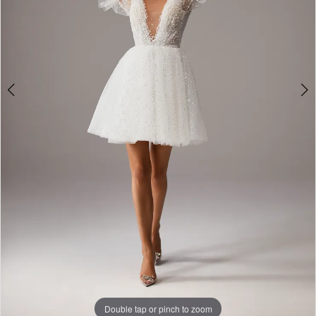
Double tap or pinch to zoom
Double tap or pinch to zoom
Double tap or pinch to zoom