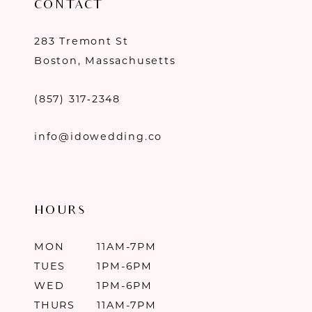
CONTACT
283 Tremont St
Boston, Massachusetts
(857) 317‑2348
info@idowedding.co
HOURS
MON
11AM-7PM
TUES
1PM-6PM
WED
1PM-6PM
THURS
11AM-7PM