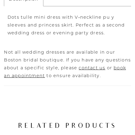
Dots tulle mini dress with V‐neckline pu y
sleeves and princess skirt. Perfect as a second
wedding dress or evening party dress.
Not all wedding dresses are available in our
Boston bridal boutique. If you have any questions
about a specific style, please
contact us
or
book
an appointment
to ensure availability.
RELATED PRODUCTS