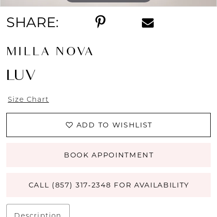
SHARE:
MILLA NOVA
LUV
Size Chart
ADD TO WISHLIST
BOOK APPOINTMENT
CALL (857) 317‑2348 FOR AVAILABILITY
Description