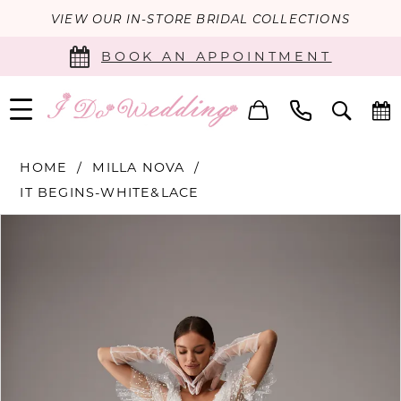
VIEW OUR IN-STORE BRIDAL COLLECTIONS
BOOK AN APPOINTMENT
HOME
MILLA NOVA
IT BEGINS-WHITE&LACE
PAUSE AUTOPLAY
PREVIOUS SLIDE
NEXT SLIDE
Products
Skip
0
Views
to
Carousel
end
1
2