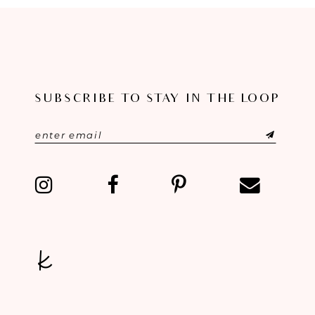
8
9
10
SUBSCRIBE TO STAY IN THE LOOP
11
12
13
14