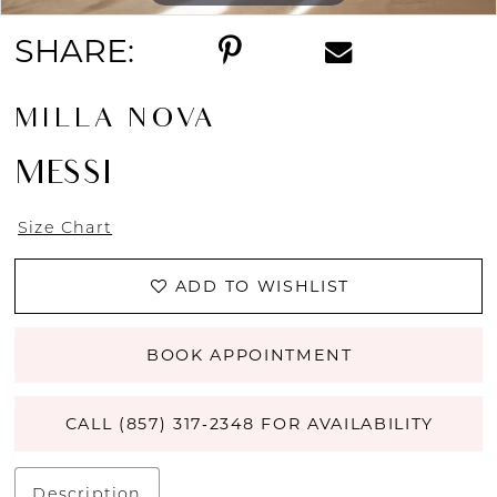
SHARE:
MILLA NOVA
MESSI
Size Chart
ADD TO WISHLIST
BOOK APPOINTMENT
CALL (857) 317‑2348 FOR AVAILABILITY
Description