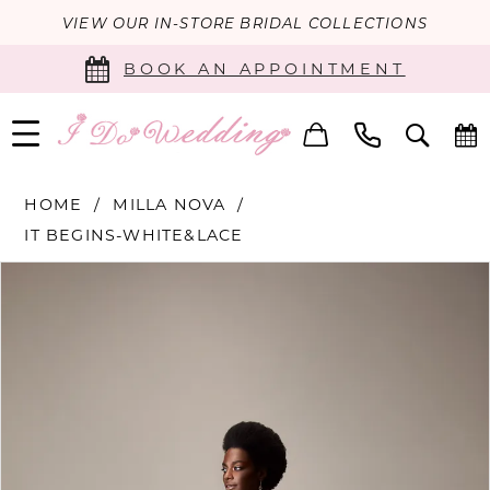
VIEW OUR IN-STORE BRIDAL COLLECTIONS
BOOK AN APPOINTMENT
HOME
MILLA NOVA
IT BEGINS-WHITE&LACE
PAUSE AUTOPLAY
PREVIOUS SLIDE
NEXT SLIDE
Products
Skip
0
Views
to
Carousel
end
1
2
3