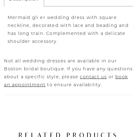
Mermaid gli er wedding dress with square
neckline, decorated with lace and beading and
has long train. Complemented with a delicate
shoulder accessory.
Not all wedding dresses are available in our
Boston bridal boutique. If you have any questions
about a specific style, please
contact us
or
book
an appointment
to ensure availability.
RELATED PRODUCTS