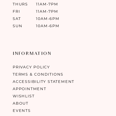
THURS
11AM-7PM
FRI
11AM-7PM
SAT
10AM-6PM
SUN
10AM-6PM
INFORMATION
PRIVACY POLICY
TERMS & CONDITIONS
ACCESSIBILITY STATEMENT
APPOINTMENT
WISHLIST
ABOUT
EVENTS