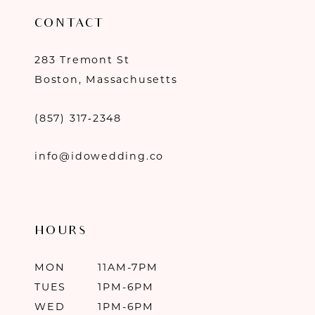
CONTACT
283 Tremont St
Boston, Massachusetts
(857) 317‑2348
info@idowedding.co
HOURS
MON
11AM-7PM
TUES
1PM-6PM
WED
1PM-6PM