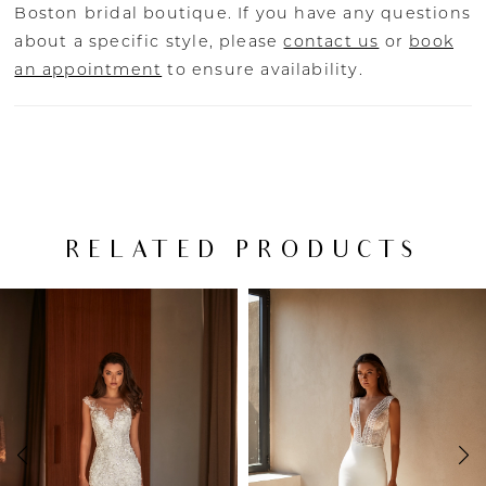
Boston bridal boutique. If you have any questions
about a specific style, please
contact us
or
book
an appointment
to ensure availability.
RELATED PRODUCTS
PAUSE AUTOPLAY
PREVIOUS SLIDE
NEXT SLIDE
Related
Skip
0
Products
to
Carousel
end
1
2
3