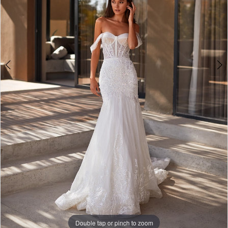
4
Double tap or pinch to zoom
Double tap or pinch to zoom
Double tap or pinch to zoom