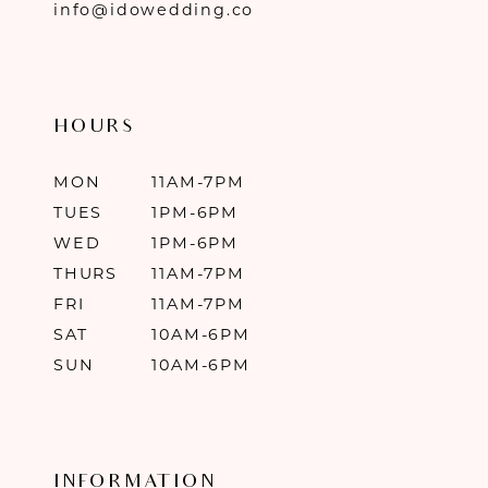
info@idowedding.co
HOURS
MON
11AM-7PM
TUES
1PM-6PM
WED
1PM-6PM
THURS
11AM-7PM
FRI
11AM-7PM
SAT
10AM-6PM
SUN
10AM-6PM
INFORMATION