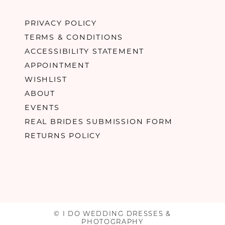
PRIVACY POLICY
TERMS & CONDITIONS
ACCESSIBILITY STATEMENT
APPOINTMENT
WISHLIST
ABOUT
EVENTS
REAL BRIDES SUBMISSION FORM
RETURNS POLICY
© I DO WEDDING DRESSES &
PHOTOGRAPHY