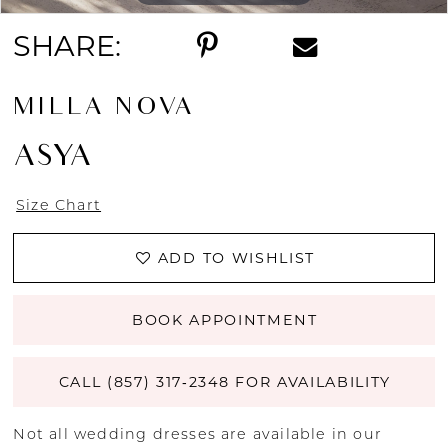
SHARE:
MILLA NOVA
ASYA
Size Chart
ADD TO WISHLIST
BOOK APPOINTMENT
CALL (857) 317‑2348 FOR AVAILABILITY
Not all wedding dresses are available in our