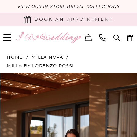
VIEW OUR IN-STORE BRIDAL COLLECTIONS
BOOK AN APPOINTMENT
HOME
MILLA NOVA
MILLA BY LORENZO ROSSI
PAUSE AUTOPLAY
PREVIOUS SLIDE
NEXT SLIDE
Products
Skip
0
Views
to
Carousel
end
1
2
3