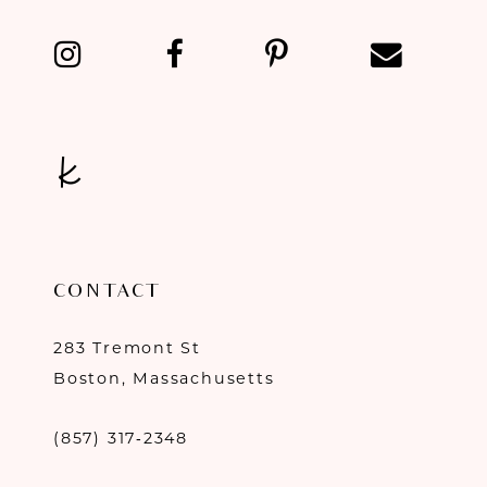
13
14
CONTACT
283 Tremont St
Boston, Massachusetts
(857) 317‑2348