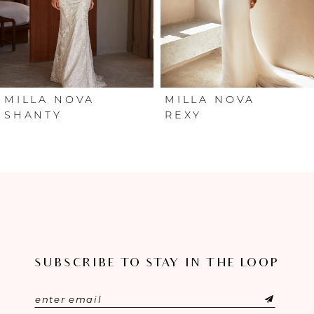
4
5
6
MILLA NOVA
MILLA NOVA
SHANTY
REXY
7
8
9
10
SUBSCRIBE TO STAY IN THE LOOP
11
12