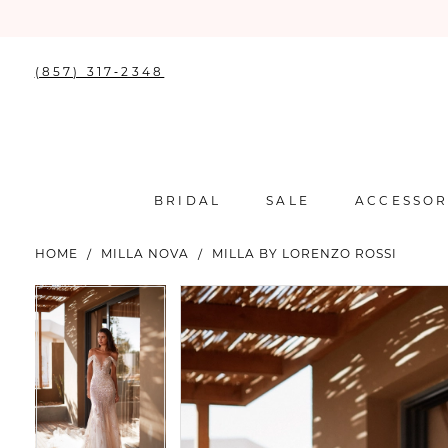
(857) 317‑2348
BRIDAL
SALE
ACCESSOR
HOME
MILLA NOVA
MILLA BY LORENZO ROSSI
PAUSE AUTOPLAY
PREVIOUS SLIDE
NEXT SLIDE
PAUSE AUTOPLAY
PREVIOUS SLIDE
NEXT SLIDE
Products
Skip
0
0
Views
to
Carousel
end
1
1