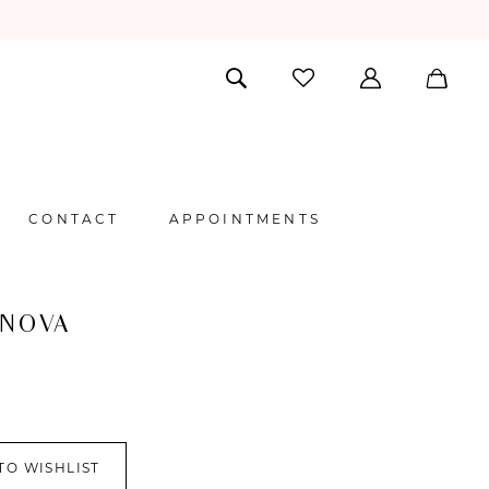
CONTACT
APPOINTMENTS
 NOVA
TO WISHLIST