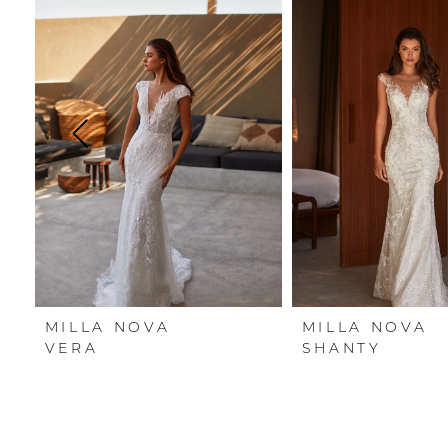
Carousel
end
1
2
3
4
5
6
7
MILLA NOVA
MILLA NOVA
8
VERA
SHANTY
9
10