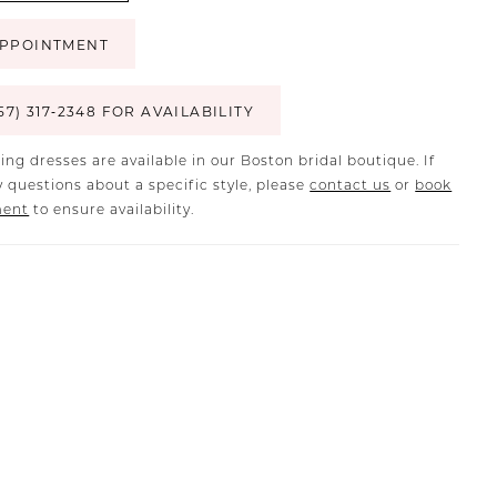
PPOINTMENT
57) 317‑2348 FOR AVAILABILITY
ing dresses are available in our Boston bridal boutique. If
 questions about a specific style, please
contact us
or
book
ment
to ensure availability.