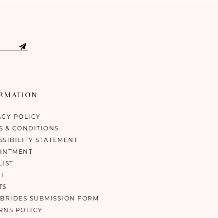
ORMATION
ACY POLICY
S & CONDITIONS
SSIBILITY STATEMENT
INTMENT
LIST
T
TS
 BRIDES SUBMISSION FORM
RNS POLICY