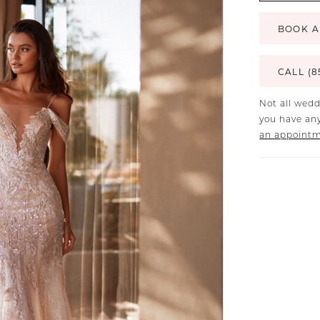
BOOK A
CALL (8
Not all wedd
you have any
an appoint