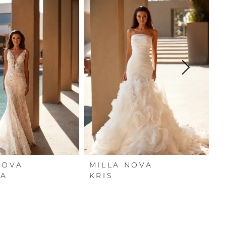
NOVA
MILLA NOVA
M
NA
KRIS
J