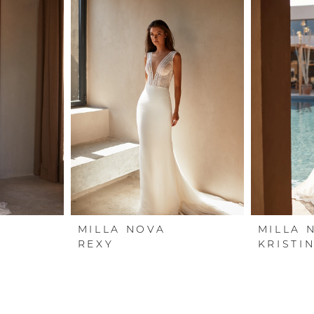
MILLA NOVA
MILLA 
REXY
KRISTI