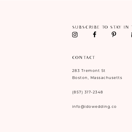
11
12
SUBSCRIBE TO STAY IN
13
14
CONTACT
283 Tremont St
Boston, Massachusetts
(857) 317‑2348
info@idowedding.co