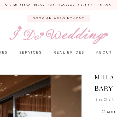
VIEW OUR IN-STORE BRIDAL COLLECTIONS
BOOK AN APPOINTMENT
IES
SERVICES
REAL BRIDES
ABOUT
MILLA
BARY
Size Chart
ADD 