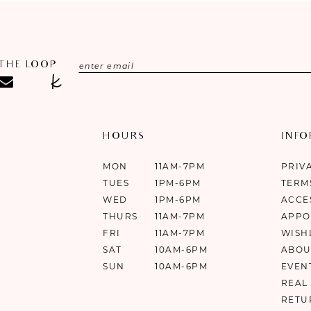
 THE LOOP
HOURS
INF
MON
11AM-7PM
PRIV
TUES
1PM-6PM
TERM
WED
1PM-6PM
ACCE
THURS
11AM-7PM
APPO
FRI
11AM-7PM
WISH
SAT
10AM-6PM
ABOU
SUN
10AM-6PM
EVEN
REAL
RETU