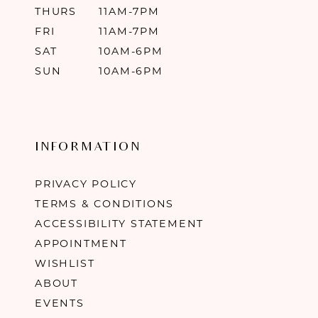
THURS
11AM-7PM
FRI
11AM-7PM
SAT
10AM-6PM
SUN
10AM-6PM
INFORMATION
PRIVACY POLICY
TERMS & CONDITIONS
ACCESSIBILITY STATEMENT
APPOINTMENT
WISHLIST
ABOUT
EVENTS