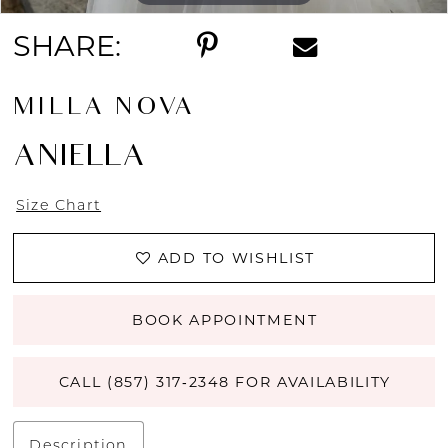
SHARE:
MILLA NOVA
ANIELLA
Size Chart
ADD TO WISHLIST
BOOK APPOINTMENT
CALL (857) 317‑2348 FOR AVAILABILITY
Description