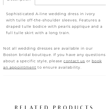
Sophisticated A-line wedding dress in ivory
with tulle off-the-shoulder sleeves. Features a
draped tulle bodice with pearls applique and a
full tulle skirt with a long train.
Not all wedding dresses are available in our
Boston bridal boutique. If you have any questions
about a specific style, please
contact us
or
book
an appointment
to ensure availability.
RELATED PRODUCTS