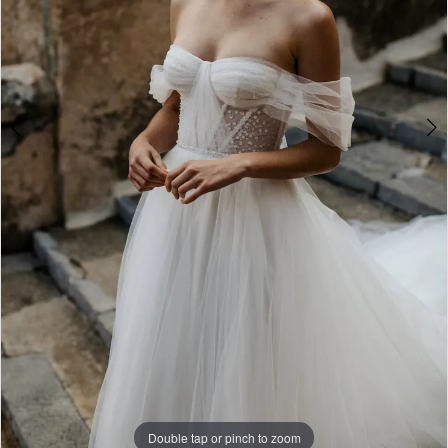
Double tap or pinch to zoom
Double tap or pinch to zoom
Double tap or pinch to zoom