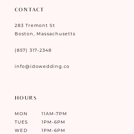
CONTACT
283 Tremont St
Boston, Massachusetts
(857) 317‑2348
info@idowedding.co
HOURS
MON
11AM-7PM
TUES
1PM-6PM
WED
1PM-6PM