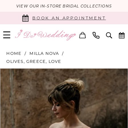
VIEW OUR IN-STORE BRIDAL COLLECTIONS
BOOK AN APPOINTMENT
HOME
MILLA NOVA
OLIVES, GREECE, LOVE
PAUSE AUTOPLAY
PREVIOUS SLIDE
NEXT SLIDE
Products
Skip
0
Views
to
Carousel
end
1
2
3