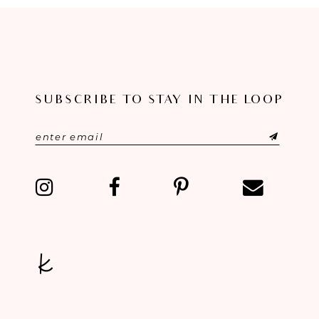
8
9
10
SUBSCRIBE TO STAY IN THE LOOP
11
12
13
14