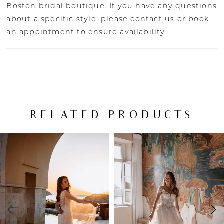
Boston bridal boutique. If you have any questions
about a specific style, please
contact us
or
book
an appointment
to ensure availability.
RELATED PRODUCTS
PAUSE AUTOPLAY
PREVIOUS SLIDE
NEXT SLIDE
Related
Skip
0
Products
to
Carousel
end
1
2
3