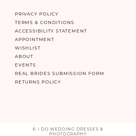
PRIVACY POLICY
TERMS & CONDITIONS
ACCESSIBILITY STATEMENT
APPOINTMENT
WISHLIST
ABOUT
EVENTS
REAL BRIDES SUBMISSION FORM
RETURNS POLICY
© I DO WEDDING DRESSES &
PHOTOGRAPHY