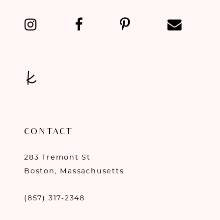
13
14
CONTACT
283 Tremont St
Boston, Massachusetts
(857) 317‑2348