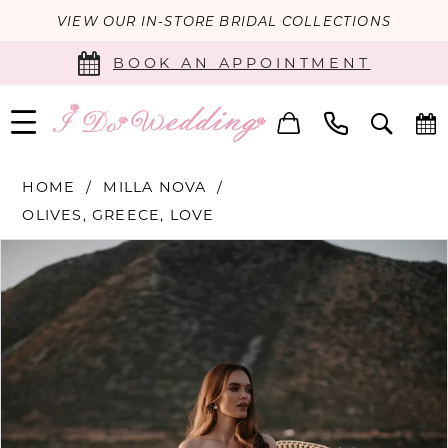
VIEW OUR IN-STORE BRIDAL COLLECTIONS
BOOK AN APPOINTMENT
HOME
MILLA NOVA
OLIVES, GREECE, LOVE
PAUSE AUTOPLAY
PREVIOUS SLIDE
NEXT SLIDE
Products
Skip
0
Views
to
Carousel
end
1
2
3