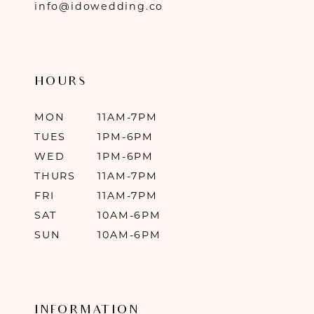
info@idowedding.co
HOURS
MON
11AM-7PM
TUES
1PM-6PM
WED
1PM-6PM
THURS
11AM-7PM
FRI
11AM-7PM
SAT
10AM-6PM
SUN
10AM-6PM
INFORMATION