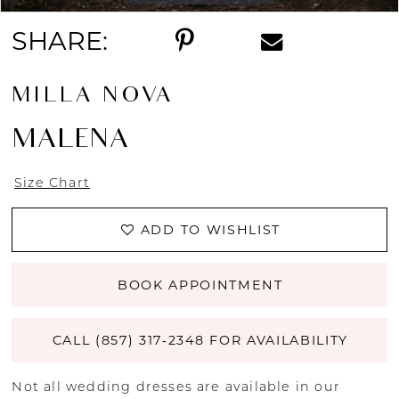
13
SHARE:
14
MILLA NOVA
MALENA
Size Chart
ADD TO WISHLIST
BOOK APPOINTMENT
CALL (857) 317‑2348 FOR AVAILABILITY
Not all wedding dresses are available in our