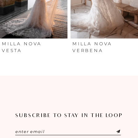
4
5
6
MILLA NOVA
MILLA NOVA
VESTA
VERBENA
7
8
9
10
SUBSCRIBE TO STAY IN THE LOOP
11
12