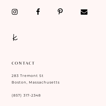
13
14
CONTACT
283 Tremont St
Boston, Massachusetts
(857) 317‑2348