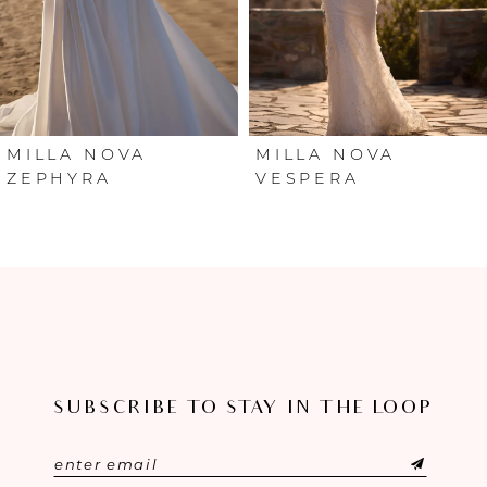
4
5
6
MILLA NOVA
MILLA NOVA
ZEPHYRA
VESPERA
7
8
9
10
SUBSCRIBE TO STAY IN THE LOOP
11
12