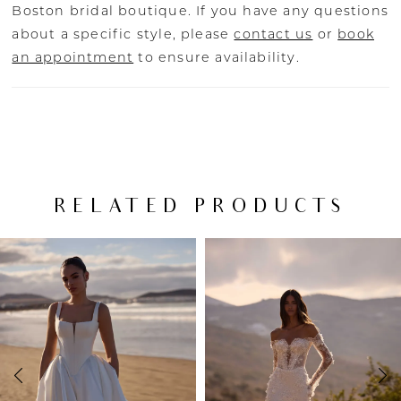
Boston bridal boutique. If you have any questions
about a specific style, please
contact us
or
book
an appointment
to ensure availability.
RELATED PRODUCTS
PAUSE AUTOPLAY
PREVIOUS SLIDE
NEXT SLIDE
Related
Skip
0
Products
to
Carousel
end
1
2
3