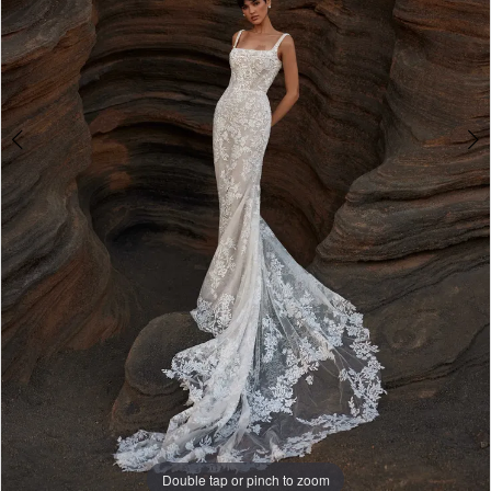
4
Double tap or pinch to zoom
Double tap or pinch to zoom
Double tap or pinch to zoom