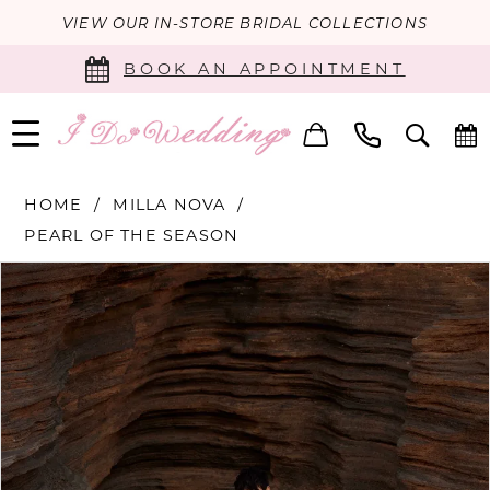
VIEW OUR IN-STORE BRIDAL COLLECTIONS
BOOK AN APPOINTMENT
HOME
MILLA NOVA
PEARL OF THE SEASON
PAUSE AUTOPLAY
PREVIOUS SLIDE
NEXT SLIDE
Products
Skip
0
Views
to
Carousel
end
1
2
3