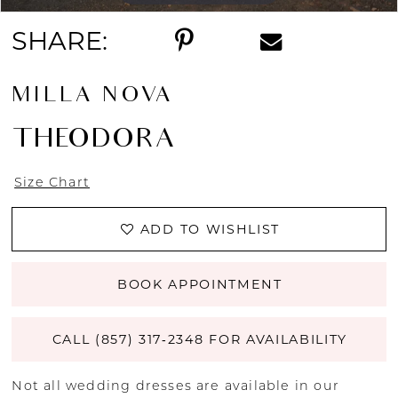
SHARE:
MILLA NOVA
THEODORA
Size Chart
ADD TO WISHLIST
BOOK APPOINTMENT
CALL (857) 317‑2348 FOR AVAILABILITY
Not all wedding dresses are available in our