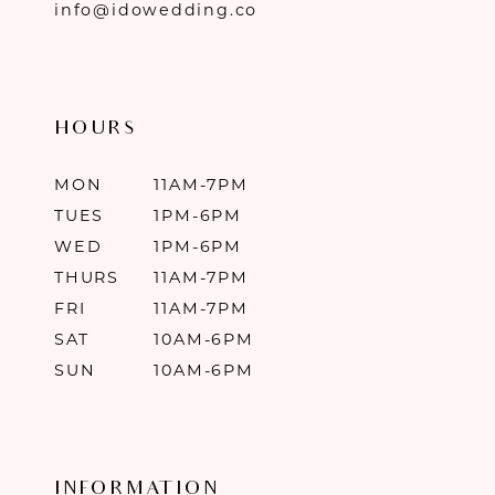
info@idowedding.co
HOURS
MON
11AM-7PM
TUES
1PM-6PM
WED
1PM-6PM
THURS
11AM-7PM
FRI
11AM-7PM
SAT
10AM-6PM
SUN
10AM-6PM
INFORMATION