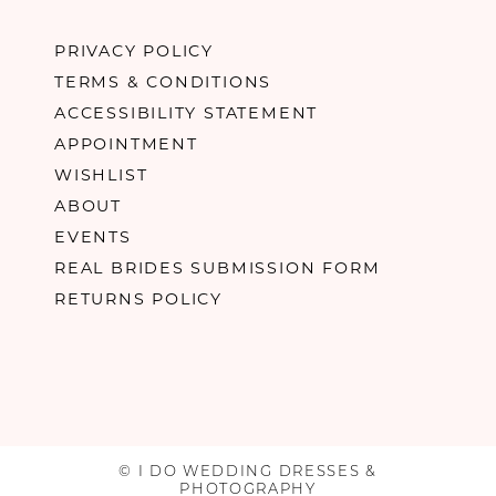
PRIVACY POLICY
TERMS & CONDITIONS
ACCESSIBILITY STATEMENT
APPOINTMENT
WISHLIST
ABOUT
EVENTS
REAL BRIDES SUBMISSION FORM
RETURNS POLICY
© I DO WEDDING DRESSES &
PHOTOGRAPHY