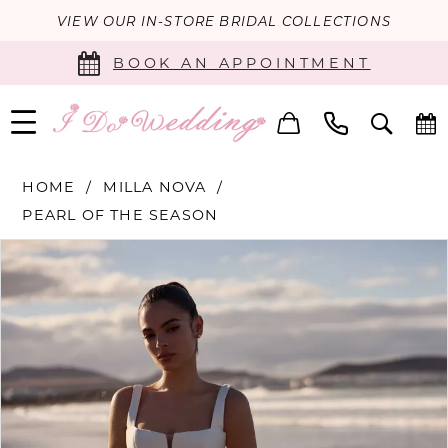
VIEW OUR IN-STORE BRIDAL COLLECTIONS
BOOK AN APPOINTMENT
HOME
MILLA NOVA
PEARL OF THE SEASON
PAUSE AUTOPLAY
PREVIOUS SLIDE
NEXT SLIDE
Products
Skip
0
Views
to
Carousel
end
1
2
3