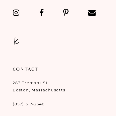
13
14
CONTACT
283 Tremont St
Boston, Massachusetts
(857) 317‑2348