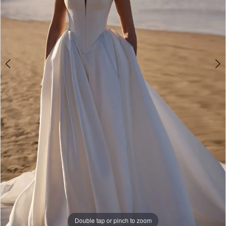
Double tap or pinch to zoom
Double tap or pinch to zoom
Double tap or pinch to zoom