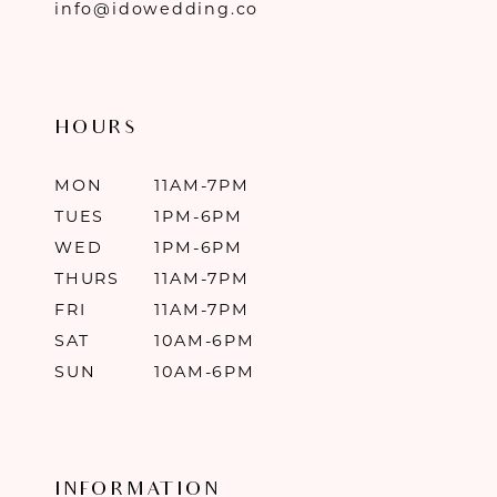
info@idowedding.co
HOURS
MON
11AM-7PM
TUES
1PM-6PM
WED
1PM-6PM
THURS
11AM-7PM
FRI
11AM-7PM
SAT
10AM-6PM
SUN
10AM-6PM
INFORMATION