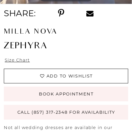
SHARE:
MILLA NOVA
ZEPHYRA
Size Chart
ADD TO WISHLIST
BOOK APPOINTMENT
CALL (857) 317‑2348 FOR AVAILABILITY
Not all wedding dresses are available in our