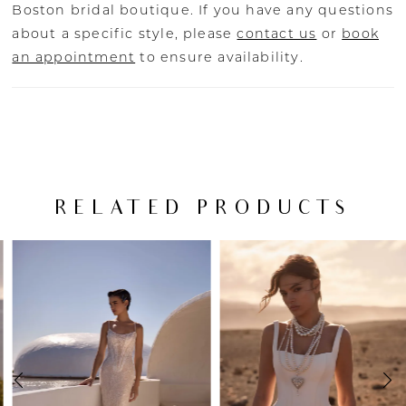
Boston bridal boutique. If you have any questions
about a specific style, please
contact us
or
book
an appointment
to ensure availability.
RELATED PRODUCTS
PAUSE AUTOPLAY
PREVIOUS SLIDE
NEXT SLIDE
Related
Skip
0
Products
to
Carousel
end
1
2
3