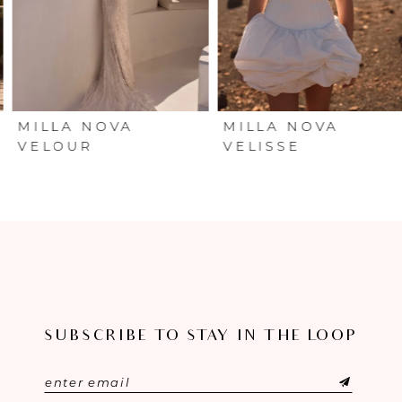
4
5
6
MILLA NOVA
MILLA NOVA
VELOUR
VELISSE
7
8
9
10
SUBSCRIBE TO STAY IN THE LOOP
11
12