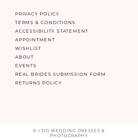
PRIVACY POLICY
TERMS & CONDITIONS
ACCESSIBILITY STATEMENT
APPOINTMENT
WISHLIST
ABOUT
EVENTS
REAL BRIDES SUBMISSION FORM
RETURNS POLICY
© I DO WEDDING DRESSES &
PHOTOGRAPHY