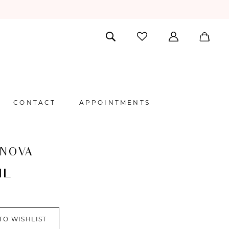
CONTACT
APPOINTMENTS
 NOVA
IL
TO WISHLIST