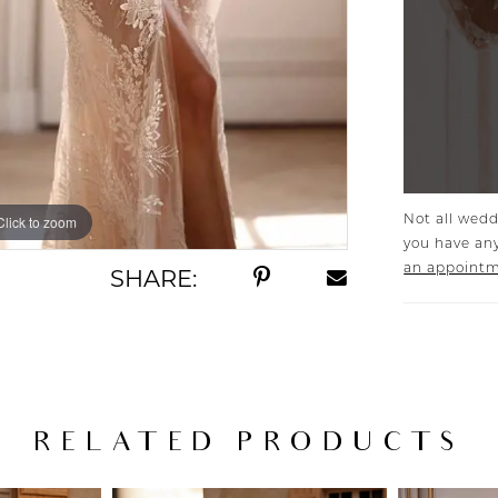
Not all wedd
Click to zoom
Click to zoom
you have any
an appoint
SHARE:
RELATED PRODUCTS