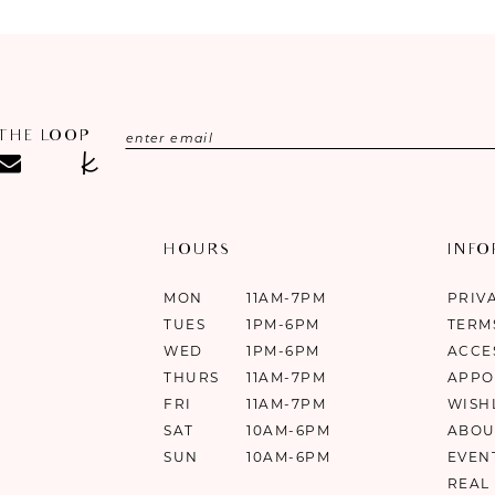
 THE LOOP
HOURS
INF
MON
11AM-7PM
PRIV
TUES
1PM-6PM
TERM
WED
1PM-6PM
ACCE
THURS
11AM-7PM
APPO
FRI
11AM-7PM
WISH
SAT
10AM-6PM
ABOU
SUN
10AM-6PM
EVEN
REAL