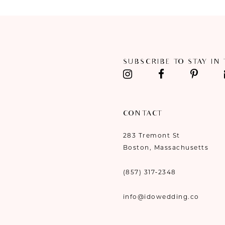
10
11
12
SUBSCRIBE TO STAY IN
13
14
CONTACT
283 Tremont St
Boston, Massachusetts
(857) 317‑2348
info@idowedding.co