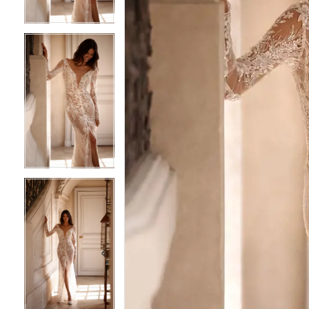
4
4
5
5