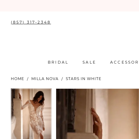
(857) 317‑2348
BRIDAL
SALE
ACCESSOR
HOME
MILLA NOVA
STARS IN WHITE
PAUSE AUTOPLAY
PREVIOUS SLIDE
NEXT SLIDE
PAUSE AUTOPLAY
PREVIOUS SLIDE
NEXT SLIDE
Products
Skip
0
0
Views
to
Carousel
end
1
1
2
2
3
3