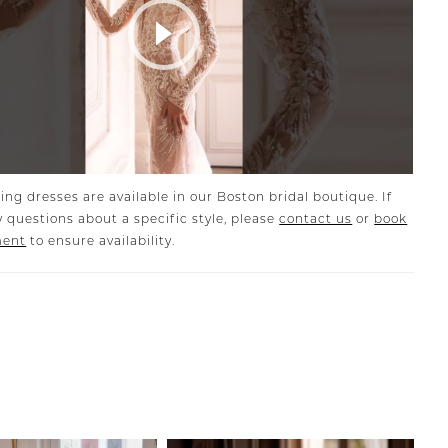
Play Video
ing dresses are available in our Boston bridal boutique. If
 questions about a specific style, please
contact us
or
book
ment
to ensure availability.