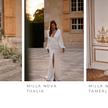
MILLA NOVA
MILLA 
THALIA
TAMERL