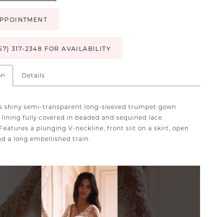
PPOINTMENT
57) 317‑2348 FOR AVAILABILITY
on
Details
 shiny semi-transparent long-sleeved trumpet gown
 lining fully covered in beaded and sequined lace
Features a plunging V-neckline, front slit on a skirt, open
nd a long embellished train.
TOPLAY
SLIDE
E