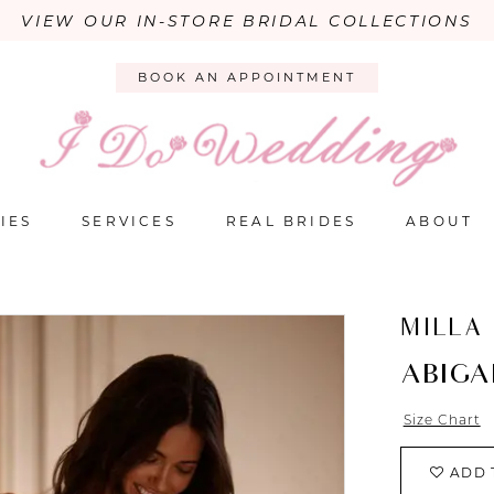
VIEW OUR IN-STORE BRIDAL COLLECTIONS
BOOK AN APPOINTMENT
IES
SERVICES
REAL BRIDES
ABOUT
MILLA
ABIGA
Size Chart
ADD 