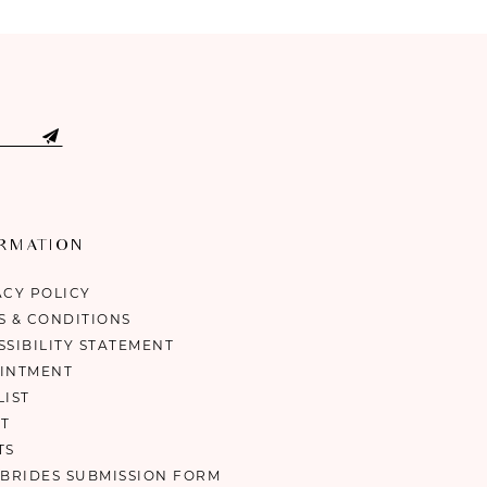
ORMATION
ACY POLICY
S & CONDITIONS
SSIBILITY STATEMENT
INTMENT
LIST
T
TS
 BRIDES SUBMISSION FORM