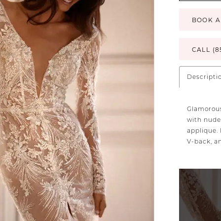
BOOK A
CALL (8
Descripti
Glamorous
with nude
applique. 
V-back, a
PAUSE AU
PREVIOUS 
NEXT SLID
0