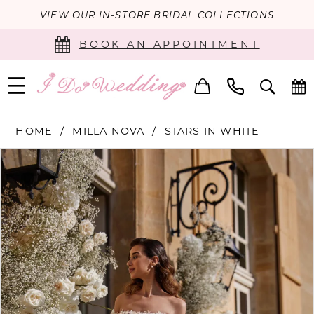
VIEW OUR IN-STORE BRIDAL COLLECTIONS
BOOK AN APPOINTMENT
HOME
MILLA NOVA
STARS IN WHITE
PAUSE AUTOPLAY
PREVIOUS SLIDE
NEXT SLIDE
Products
Skip
0
Views
to
Carousel
end
1
2
3
4