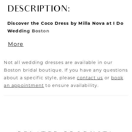
DESCRIPTION:
Discover the Coco Dress by Milla Nova at I Do
Wedding Boston
Experience the enchanting beauty of the Coco
More
dress by Milla Nova, available exclusively at I
Do Wedding Boston. This exquisite semi-
transparent wedding gown is fully covered in
Not all wedding dresses are available in our
dramatic sequins and floral embroidery,
Boston bridal boutique. If you have any questions
creating a breathtaking and glamorous look.
about a specific style, please
contact us
or
book
The off-the-shoulder long sleeves and straight
an appointment
to ensure availability.
neckline adorned with flowers add a touch of
romance and elegance.
The Coco dress features a lace-up closure on
the back and a short train, combining
practicality with stunning design. Available in
ivory and nude, this A-line silhouette gown is