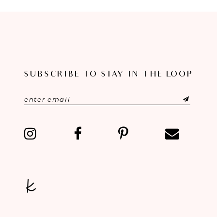
8
9
10
SUBSCRIBE TO STAY IN THE LOOP
11
12
13
14