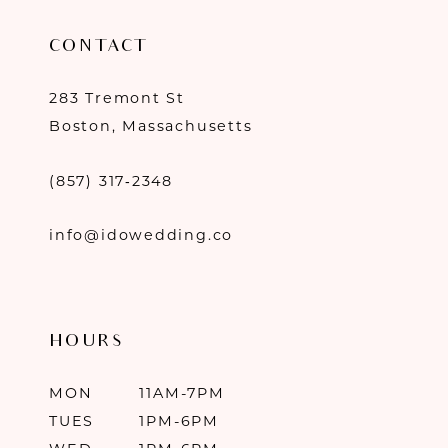
CONTACT
283 Tremont St
Boston, Massachusetts
(857) 317‑2348
info@idowedding.co
HOURS
MON
11AM-7PM
TUES
1PM-6PM