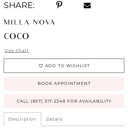
SHARE:
MILLA NOVA
COCO
Size Chart
ADD TO WISHLIST
BOOK APPOINTMENT
CALL (857) 317‑2348 FOR AVAILABILITY
Description
Details