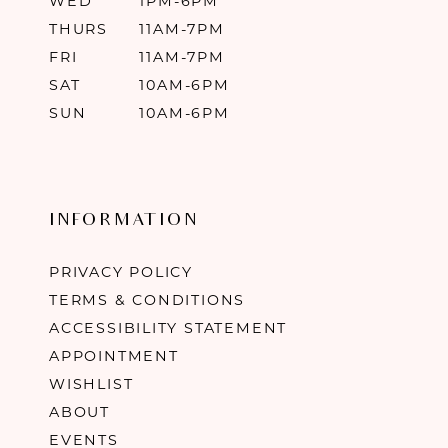
WED
1PM-6PM
THURS
11AM-7PM
FRI
11AM-7PM
SAT
10AM-6PM
SUN
10AM-6PM
INFORMATION
PRIVACY POLICY
TERMS & CONDITIONS
ACCESSIBILITY STATEMENT
APPOINTMENT
WISHLIST
ABOUT
EVENTS