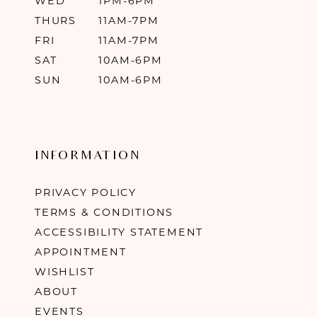
WED
1PM-6PM
THURS
11AM-7PM
FRI
11AM-7PM
SAT
10AM-6PM
SUN
10AM-6PM
INFORMATION
PRIVACY POLICY
TERMS & CONDITIONS
ACCESSIBILITY STATEMENT
APPOINTMENT
WISHLIST
ABOUT
EVENTS