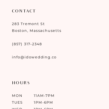
CONTACT
283 Tremont St
Boston, Massachusetts
(857) 317‑2348
info@idowedding.co
HOURS
MON
11AM-7PM
TUES
1PM-6PM