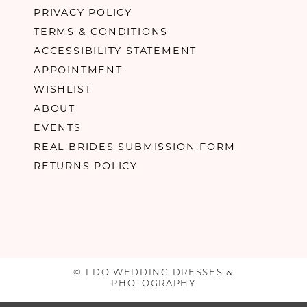
PRIVACY POLICY
TERMS & CONDITIONS
ACCESSIBILITY STATEMENT
APPOINTMENT
WISHLIST
ABOUT
EVENTS
REAL BRIDES SUBMISSION FORM
RETURNS POLICY
© I DO WEDDING DRESSES &
PHOTOGRAPHY