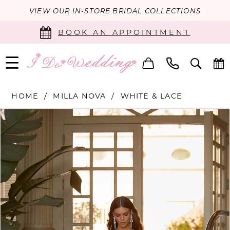
VIEW OUR IN-STORE BRIDAL COLLECTIONS
BOOK AN APPOINTMENT
HOME
MILLA NOVA
WHITE & LACE
PAUSE AUTOPLAY
PREVIOUS SLIDE
NEXT SLIDE
Products
Skip
0
Views
to
Carousel
end
1
2
3