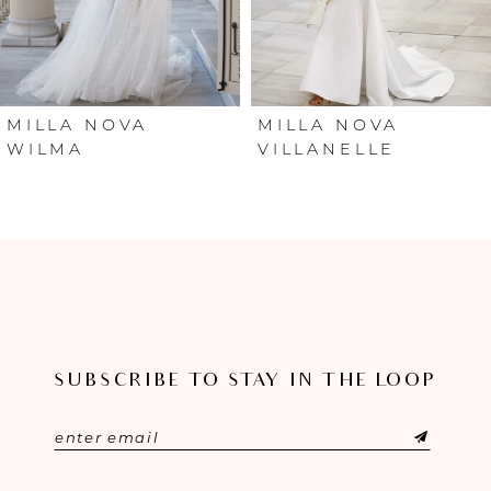
4
5
6
MILLA NOVA
MILLA NOVA
WILMA
VILLANELLE
7
8
9
10
SUBSCRIBE TO STAY IN THE LOOP
11
12