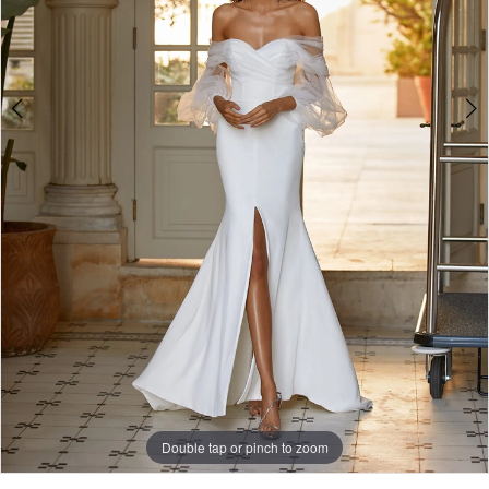
Double tap or pinch to zoom
Double tap or pinch to zoom
Double tap or pinch to zoom