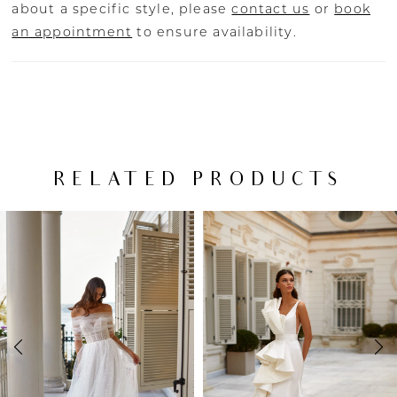
about a specific style, please
contact us
or
book
an appointment
to ensure availability.
RELATED PRODUCTS
PAUSE AUTOPLAY
PREVIOUS SLIDE
NEXT SLIDE
Related
Skip
0
Products
to
Carousel
end
1
2
3