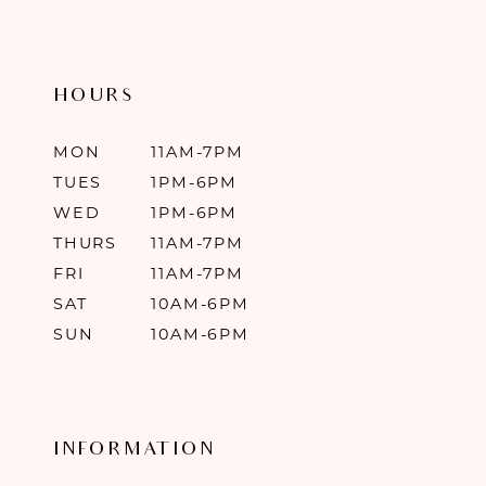
HOURS
MON
11AM-7PM
TUES
1PM-6PM
WED
1PM-6PM
THURS
11AM-7PM
FRI
11AM-7PM
SAT
10AM-6PM
SUN
10AM-6PM
INFORMATION