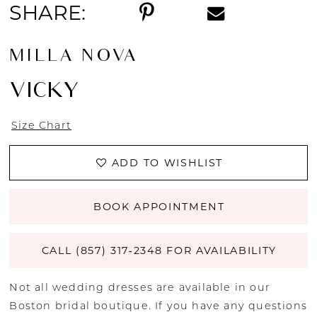
SHARE:
MILLA NOVA
VICKY
Size Chart
ADD TO WISHLIST
BOOK APPOINTMENT
CALL (857) 317‑2348 FOR AVAILABILITY
Not all wedding dresses are available in our
Boston bridal boutique. If you have any questions