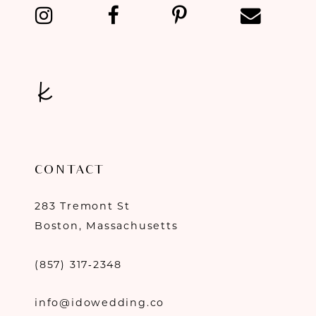
13
14
CONTACT
283 Tremont St
Boston, Massachusetts
(857) 317‑2348
info@idowedding.co