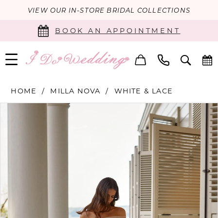
VIEW OUR IN-STORE BRIDAL COLLECTIONS
BOOK AN APPOINTMENT
HOME
MILLA NOVA
WHITE & LACE
PAUSE AUTOPLAY
PREVIOUS SLIDE
NEXT SLIDE
Products
Skip
0
Views
to
Carousel
end
1
2
3
4