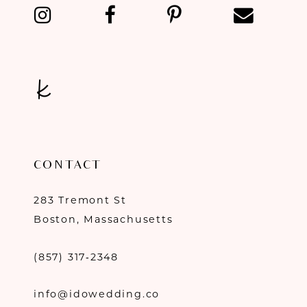
13
14
CONTACT
283 Tremont St
Boston, Massachusetts
(857) 317‑2348
info@idowedding.co