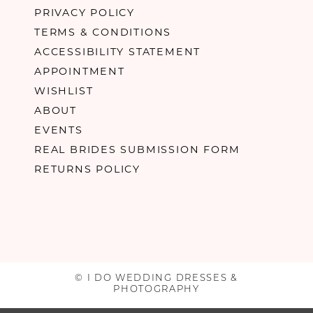
PRIVACY POLICY
TERMS & CONDITIONS
ACCESSIBILITY STATEMENT
APPOINTMENT
WISHLIST
ABOUT
EVENTS
REAL BRIDES SUBMISSION FORM
RETURNS POLICY
© I DO WEDDING DRESSES &
PHOTOGRAPHY