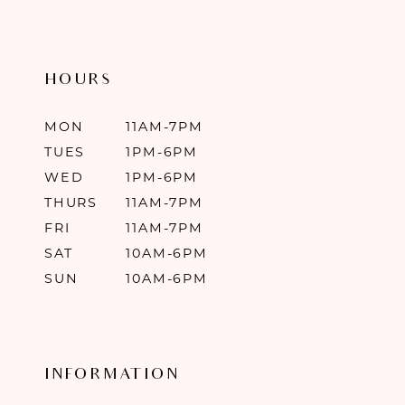
HOURS
MON
11AM-7PM
TUES
1PM-6PM
WED
1PM-6PM
THURS
11AM-7PM
FRI
11AM-7PM
SAT
10AM-6PM
SUN
10AM-6PM
INFORMATION