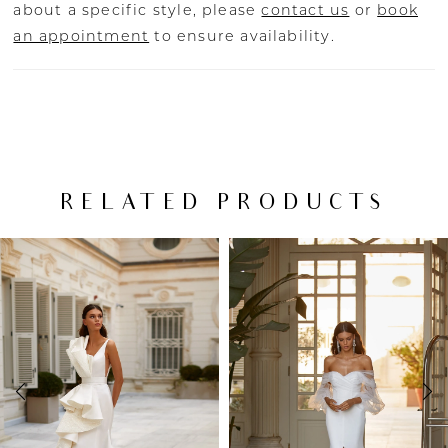
about a specific style, please
contact us
or
book
an appointment
to ensure availability.
RELATED PRODUCTS
PAUSE AUTOPLAY
PREVIOUS SLIDE
NEXT SLIDE
Related
Skip
0
Products
to
Carousel
end
1
2
3