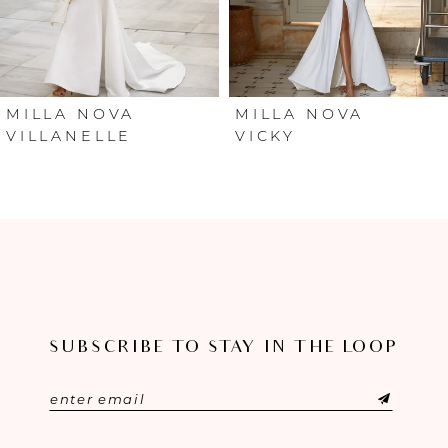
4
5
6
MILLA NOVA
MILLA NOVA
VILLANELLE
VICKY
7
8
9
10
SUBSCRIBE TO STAY IN THE LOOP
11
12