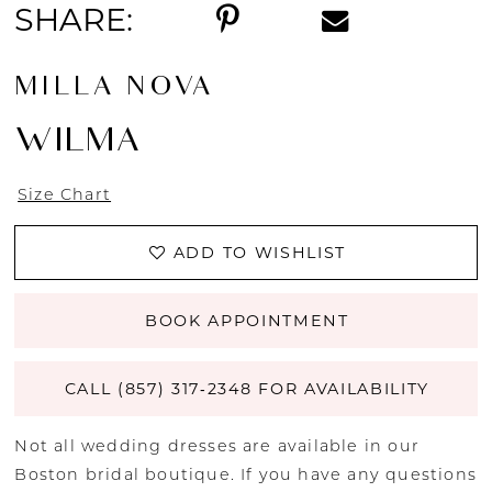
SHARE:
MILLA NOVA
WILMA
Size Chart
ADD TO WISHLIST
BOOK APPOINTMENT
CALL (857) 317‑2348 FOR AVAILABILITY
Not all wedding dresses are available in our
Boston bridal boutique. If you have any questions