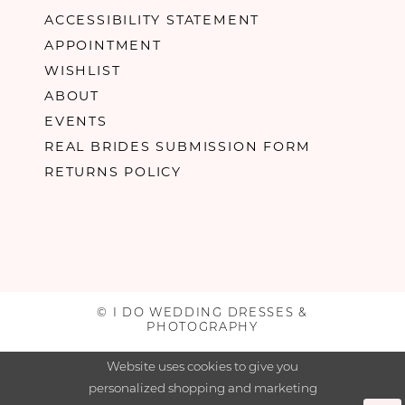
ACCESSIBILITY STATEMENT
APPOINTMENT
WISHLIST
ABOUT
EVENTS
REAL BRIDES SUBMISSION FORM
RETURNS POLICY
© I DO WEDDING DRESSES &
PHOTOGRAPHY
Website uses cookies to give you
personalized shopping and marketing