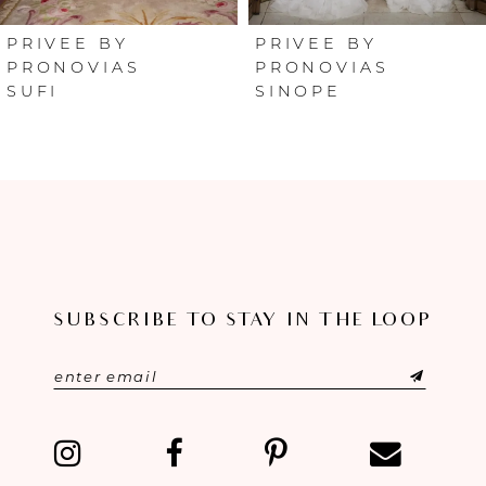
6
PRIVEE BY
PRIVEE BY
PRONOVIAS
PRONOVIAS
SUFI
SINOPE
7
8
9
10
11
SUBSCRIBE TO STAY IN THE LOOP
12
13
14