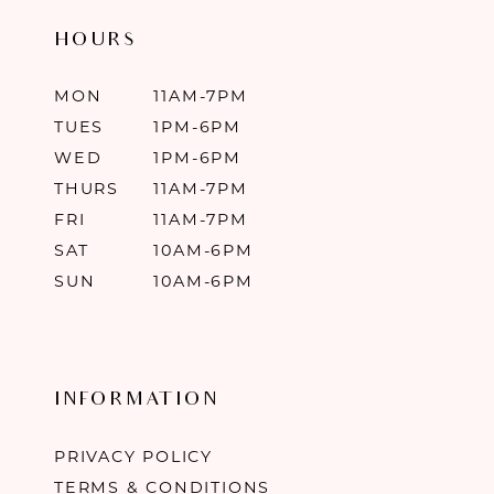
HOURS
MON
11AM-7PM
TUES
1PM-6PM
WED
1PM-6PM
THURS
11AM-7PM
FRI
11AM-7PM
SAT
10AM-6PM
SUN
10AM-6PM
INFORMATION
PRIVACY POLICY
TERMS & CONDITIONS