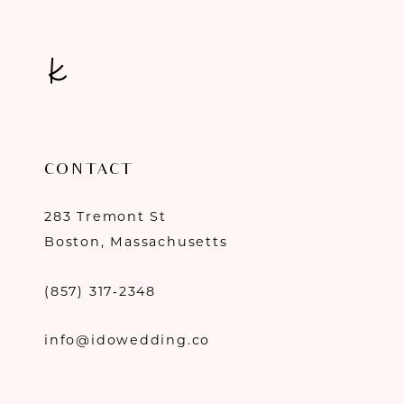
CONTACT
283 Tremont St
Boston, Massachusetts
(857) 317‑2348
info@idowedding.co