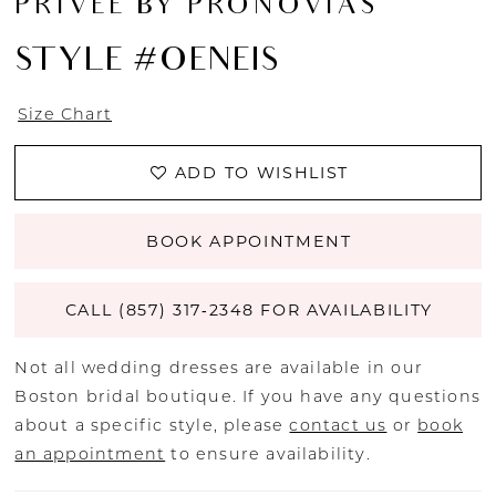
PRIVEE BY PRONOVIAS
STYLE #OENEIS
Size Chart
ADD TO WISHLIST
BOOK APPOINTMENT
CALL (857) 317‑2348 FOR AVAILABILITY
Not all wedding dresses are available in our
Boston bridal boutique. If you have any questions
about a specific style, please
contact us
or
book
an appointment
to ensure availability.