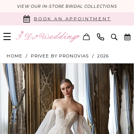
VIEW OUR IN-STORE BRIDAL COLLECTIONS
BOOK AN APPOINTMENT
HOME
PRIVEE BY PRONOVIAS
2026
PAUSE AUTOPLAY
PREVIOUS SLIDE
NEXT SLIDE
Products
Skip
0
Views
to
Carousel
end
1
2
3
4