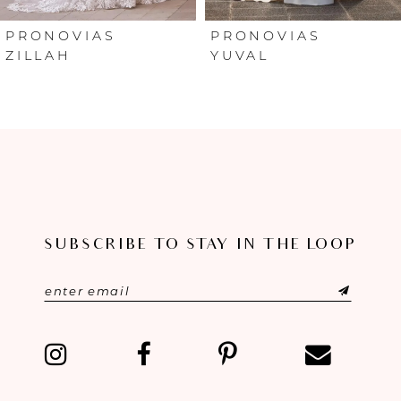
6
PRONOVIAS
PRONOVIAS
ZILLAH
YUVAL
7
8
9
10
SUBSCRIBE TO STAY IN THE LOOP
11
12
13
14