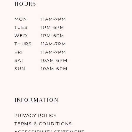
HOURS
MON
11AM-7PM
TUES
1PM-6PM
WED
1PM-6PM
THURS
11AM-7PM
FRI
11AM-7PM
SAT
10AM-6PM
SUN
10AM-6PM
INFORMATION
PRIVACY POLICY
TERMS & CONDITIONS
ACCESSIBILITY STATEMENT