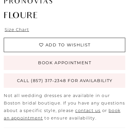
PRONOVIAS
FLOURE
Size Chart
ADD TO WISHLIST
BOOK APPOINTMENT
CALL (857) 317‑2348 FOR AVAILABILITY
Not all wedding dresses are available in our
Boston bridal boutique. If you have any questions
about a specific style, please
contact us
or
book
an appointment
to ensure availability.