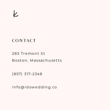
CONTACT
283 Tremont St
Boston, Massachusetts
(857) 317‑2348
info@idowedding.co