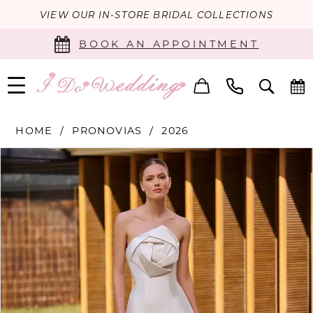
VIEW OUR IN-STORE BRIDAL COLLECTIONS
BOOK AN APPOINTMENT
HOME
PRONOVIAS
2026
PAUSE AUTOPLAY
PREVIOUS SLIDE
NEXT SLIDE
Products
Skip
0
Views
to
Carousel
end
1
2