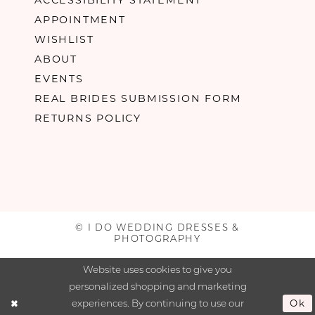
APPOINTMENT
WISHLIST
ABOUT
EVENTS
REAL BRIDES SUBMISSION FORM
RETURNS POLICY
© I DO WEDDING DRESSES &
PHOTOGRAPHY
Website uses cookies to give you
personalized shopping and marketing
experiences. By continuing to use our
Ok