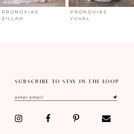
6
PRONOVIAS
PRONOVIAS
ZILLAH
YUVAL
7
8
9
10
SUBSCRIBE TO STAY IN THE LOOP
11
12
13
14