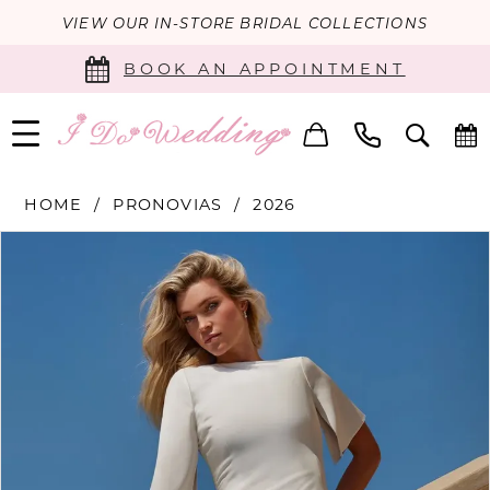
VIEW OUR IN-STORE BRIDAL COLLECTIONS
BOOK AN APPOINTMENT
HOME
PRONOVIAS
2026
PAUSE AUTOPLAY
PREVIOUS SLIDE
NEXT SLIDE
Products
Skip
0
Views
to
Carousel
end
1
2