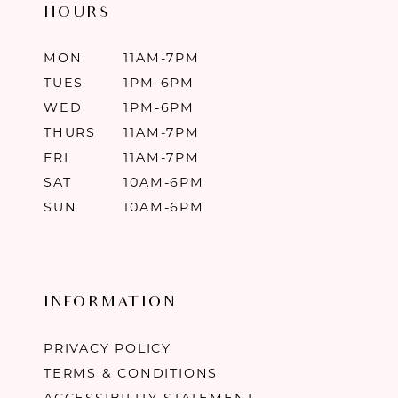
HOURS
MON
11AM-7PM
TUES
1PM-6PM
WED
1PM-6PM
THURS
11AM-7PM
FRI
11AM-7PM
SAT
10AM-6PM
SUN
10AM-6PM
INFORMATION
PRIVACY POLICY
TERMS & CONDITIONS
ACCESSIBILITY STATEMENT