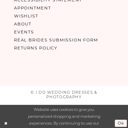
APPOINTMENT
WISHLIST
ABOUT
EVENTS
REAL BRIDES SUBMISSION FORM
RETURNS POLICY
© I DO WEDDING DRESSES &
PHOTOGRAPHY
Website uses cookies to give you
personalized shopping and marketing
experiences. By continuing to use our
Ok