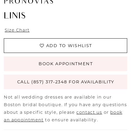
PRONOVIAS
LINIS
Size Chart
ADD TO WISHLIST
BOOK APPOINTMENT
CALL (857) 317‑2348 FOR AVAILABILITY
Not all wedding dresses are available in our
Boston bridal boutique. If you have any questions
about a specific style, please
contact us
or
book
an appointment
to ensure availability.