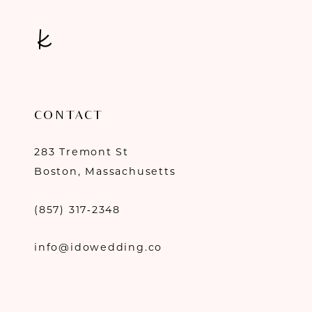
CONTACT
283 Tremont St
Boston, Massachusetts
(857) 317‑2348
info@idowedding.co