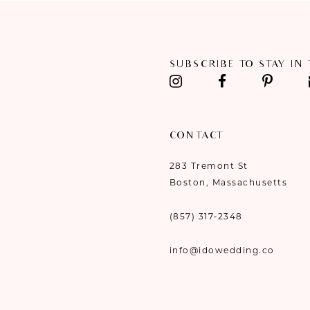
11
12
SUBSCRIBE TO STAY IN
13
14
CONTACT
283 Tremont St
Boston, Massachusetts
(857) 317‑2348
info@idowedding.co