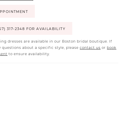
PPOINTMENT
57) 317‑2348 FOR AVAILABILITY
ing dresses are available in our Boston bridal boutique. If
 questions about a specific style, please
contact us
or
book
ment
to ensure availability.