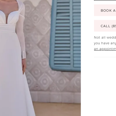
BOOK A
CALL (8
Not all wedd
you have any
an appoint