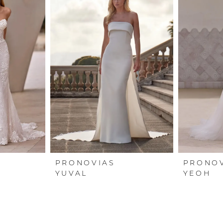
PRONOVIAS
PRONO
YUVAL
YEOH