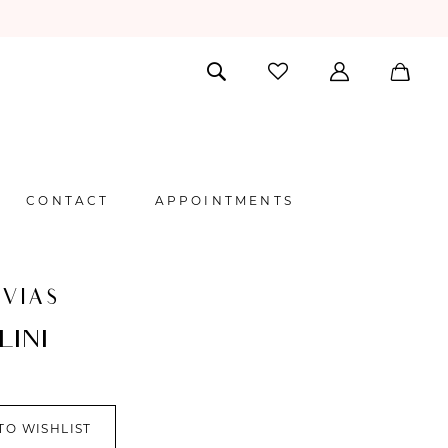
CONTACT
APPOINTMENTS
VIAS
LINI
TO WISHLIST