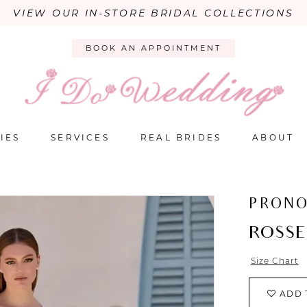
VIEW OUR IN-STORE BRIDAL COLLECTIONS
BOOK AN APPOINTMENT
IES
SERVICES
REAL BRIDES
ABOUT
PRONO
ROSSE
Size Chart
ADD 