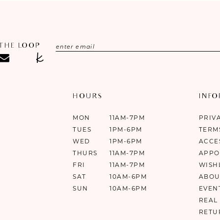
 THE LOOP
HOURS
INF
MON
11AM-7PM
PRIV
TUES
1PM-6PM
TERM
WED
1PM-6PM
ACCE
THURS
11AM-7PM
APPO
FRI
11AM-7PM
WISH
SAT
10AM-6PM
ABOU
SUN
10AM-6PM
EVEN
REAL
RETU