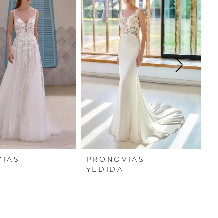
VIAS
PRONOVIAS
P
YEDIDA
X