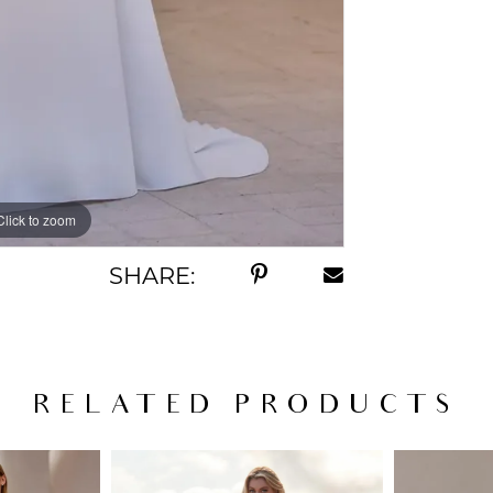
Click to zoom
Click to zoom
SHARE:
RELATED PRODUCTS