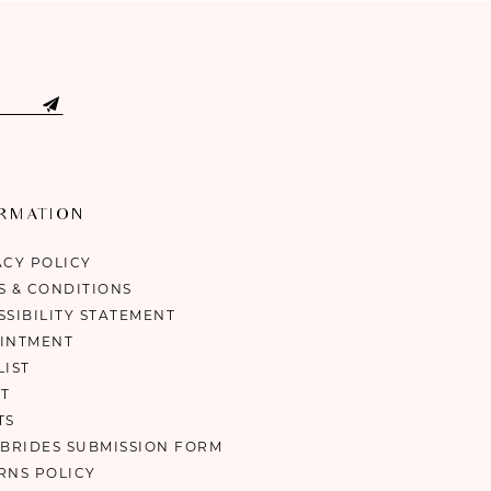
ORMATION
ACY POLICY
S & CONDITIONS
SSIBILITY STATEMENT
INTMENT
LIST
T
TS
 BRIDES SUBMISSION FORM
RNS POLICY