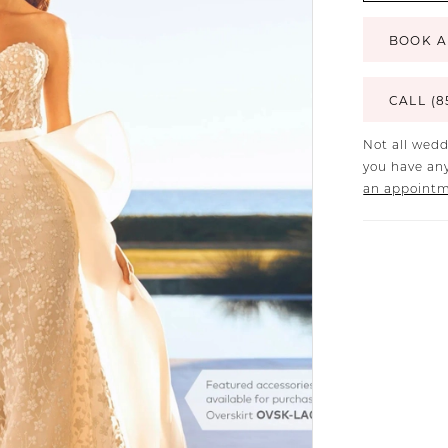
BOOK A
CALL (8
Not all wedd
you have any
an appoint