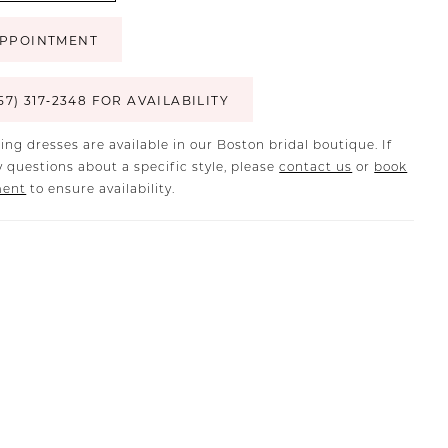
PPOINTMENT
57) 317‑2348 FOR AVAILABILITY
ing dresses are available in our Boston bridal boutique. If
 questions about a specific style, please
contact us
or
book
ment
to ensure availability.