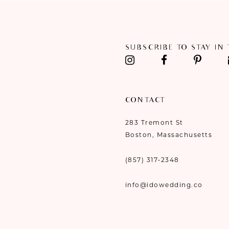
11
12
SUBSCRIBE TO STAY IN
13
14
CONTACT
283 Tremont St
Boston, Massachusetts
(857) 317‑2348
info@idowedding.co