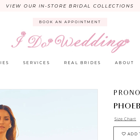
VIEW OUR IN-STORE BRIDAL COLLECTIONS
BOOK AN APPOINTMENT
IES
SERVICES
REAL BRIDES
ABOUT
PRONO
PHOE
Size Chart
ADD 