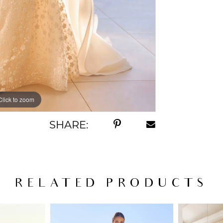
Click to zoom
Click to zoom
SHARE:
RELATED PRODUCTS