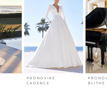
PRONOVIAS
PRONO
CADENCE
BLITHE