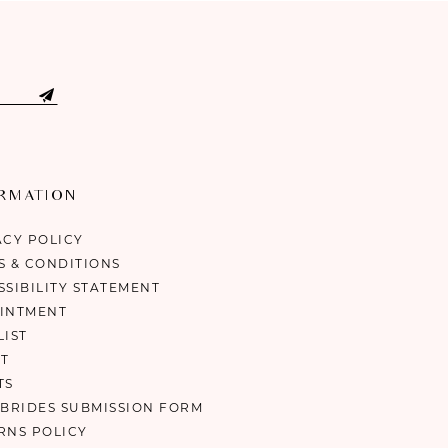
ORMATION
ACY POLICY
S & CONDITIONS
SSIBILITY STATEMENT
INTMENT
LIST
T
TS
 BRIDES SUBMISSION FORM
RNS POLICY