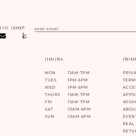
 THE LOOP
HOURS
INF
MON
11AM-7PM
PRIV
TUES
1PM-6PM
TERM
WED
1PM-6PM
ACCE
THURS
11AM-7PM
APPO
FRI
11AM-7PM
WISH
SAT
10AM-6PM
ABOU
SUN
10AM-6PM
EVEN
REAL
RETU