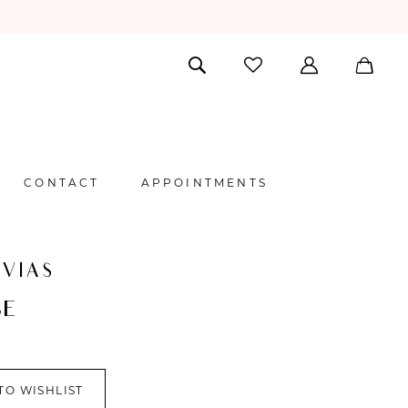
CONTACT
APPOINTMENTS
VIAS
BE
TO WISHLIST