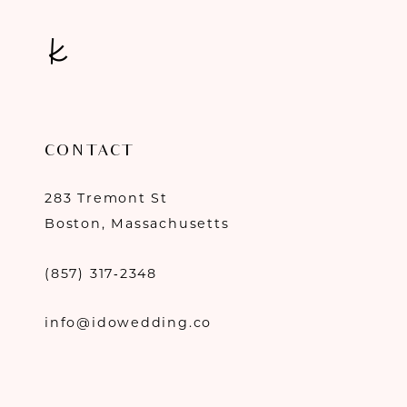
CONTACT
283 Tremont St
Boston, Massachusetts
(857) 317‑2348
info@idowedding.co