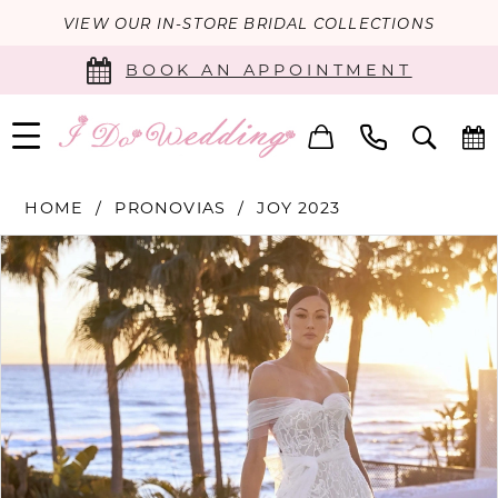
VIEW OUR IN-STORE BRIDAL COLLECTIONS
BOOK AN APPOINTMENT
HOME
PRONOVIAS
JOY 2023
PAUSE AUTOPLAY
PREVIOUS SLIDE
NEXT SLIDE
Products
Skip
0
Views
to
Carousel
end
1
2
3
4