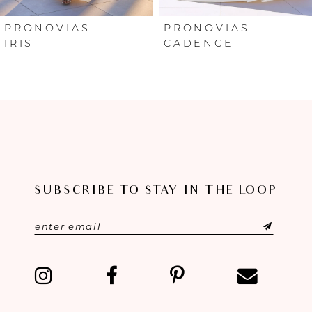
6
PRONOVIAS
PRONOVIAS
IRIS
CADENCE
7
8
9
10
SUBSCRIBE TO STAY IN THE LOOP
11
12
13
14