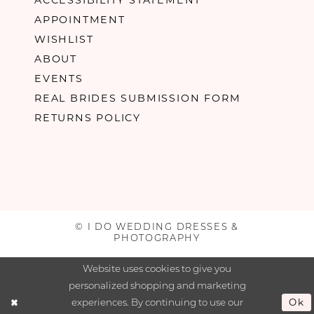
APPOINTMENT
WISHLIST
ABOUT
EVENTS
REAL BRIDES SUBMISSION FORM
RETURNS POLICY
© I DO WEDDING DRESSES &
PHOTOGRAPHY
Website uses cookies to give you
personalized shopping and marketing
experiences. By continuing to use our
Ok