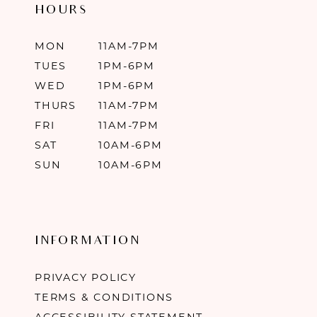
HOURS
MON
11AM-7PM
TUES
1PM-6PM
WED
1PM-6PM
THURS
11AM-7PM
FRI
11AM-7PM
SAT
10AM-6PM
SUN
10AM-6PM
INFORMATION
PRIVACY POLICY
TERMS & CONDITIONS
ACCESSIBILITY STATEMENT