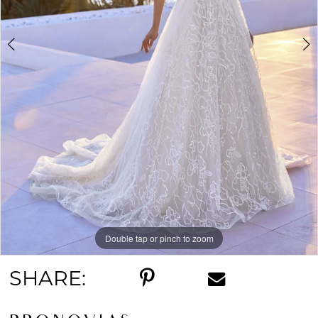
5
Double tap or pinch to zoom
Double tap or pinch to zoom
Double tap or pinch to zoom
SHARE: