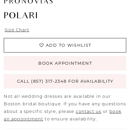
PRONOVIAS
POLARI
Size Chart
ADD TO WISHLIST
BOOK APPOINTMENT
CALL (857) 317‑2348 FOR AVAILABILITY
Not all wedding dresses are available in our
Boston bridal boutique. If you have any questions
about a specific style, please
contact us
or
book
an appointment
to ensure availability.