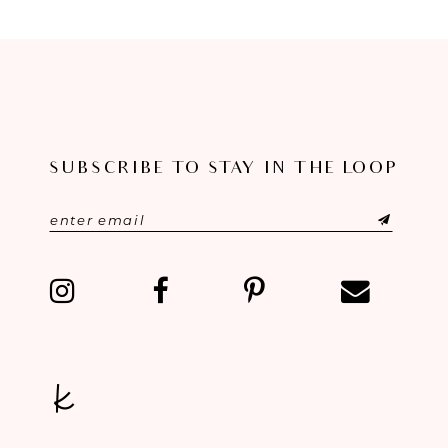
SUBSCRIBE TO STAY IN THE LOOP