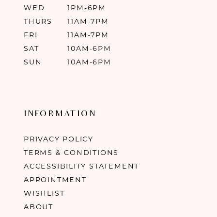
WED
1PM-6PM
THURS
11AM-7PM
FRI
11AM-7PM
SAT
10AM-6PM
SUN
10AM-6PM
INFORMATION
PRIVACY POLICY
TERMS & CONDITIONS
ACCESSIBILITY STATEMENT
APPOINTMENT
WISHLIST
ABOUT