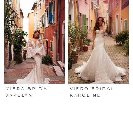
VIERO BRIDAL
VIERO BRIDAL
JAKELYN
KAROLINE