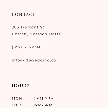
CONTACT
283 Tremont St
Boston, Massachusetts
(857) 317‑2348
info@idowedding.co
HOURS
MON
11AM-7PM
TUES
1PM-6PM