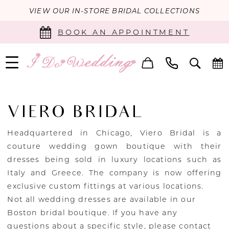
VIEW OUR IN-STORE BRIDAL COLLECTIONS
BOOK AN APPOINTMENT
VIERO BRIDAL
Headquartered in Chicago, Viero Bridal is a
couture wedding gown boutique with their
dresses being sold in luxury locations such as
Italy and Greece. The company is now offering
exclusive custom fittings at various locations.
Not all wedding dresses are available in our
Boston bridal boutique. If you have any
questions about a specific style, please
contact