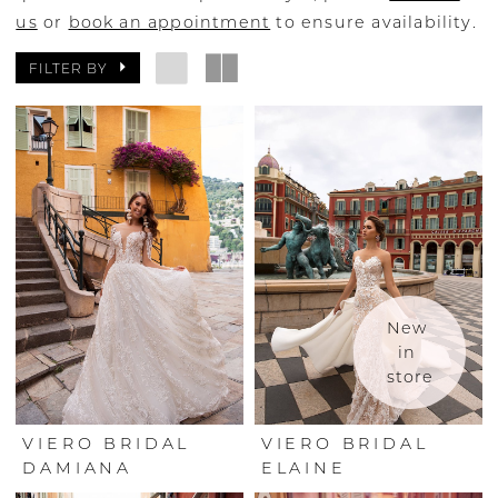
us
or
book an appointment
to ensure availability.
FILTER BY
New 
in 
store
VIERO BRIDAL
VIERO BRIDAL
DAMIANA
ELAINE