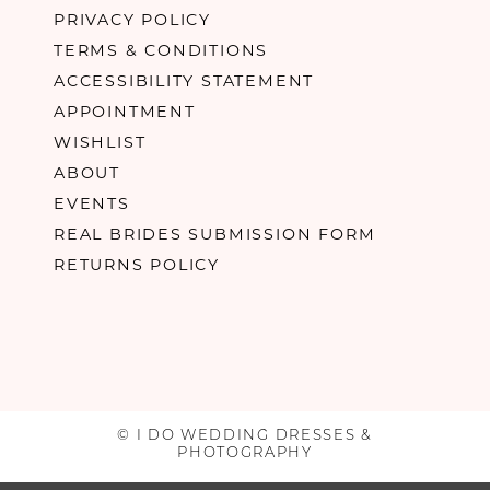
PRIVACY POLICY
TERMS & CONDITIONS
ACCESSIBILITY STATEMENT
APPOINTMENT
WISHLIST
ABOUT
EVENTS
REAL BRIDES SUBMISSION FORM
RETURNS POLICY
© I DO WEDDING DRESSES &
PHOTOGRAPHY