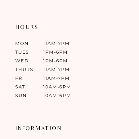
HOURS
MON
11AM-7PM
TUES
1PM-6PM
WED
1PM-6PM
THURS
11AM-7PM
FRI
11AM-7PM
SAT
10AM-6PM
SUN
10AM-6PM
INFORMATION