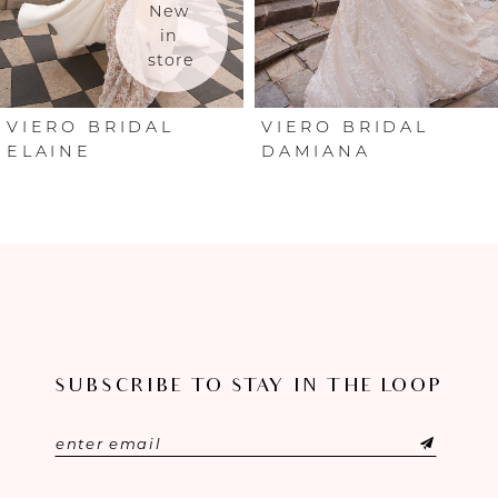
New 
in 
store
VIERO BRIDAL
VIERO BRIDAL
ELAINE
DAMIANA
SUBSCRIBE TO STAY IN THE LOOP