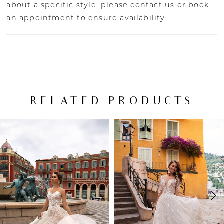
about a specific style, please
contact us
or
book
an appointment
to ensure availability.
RELATED PRODUCTS
PAUSE AUTOPLAY
PREVIOUS SLIDE
NEXT SLIDE
Related
Skip
0
Products
to
Carousel
end
1
2