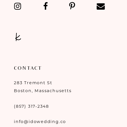
CONTACT
283 Tremont St
Boston, Massachusetts
(857) 317‑2348
info@idowedding.co