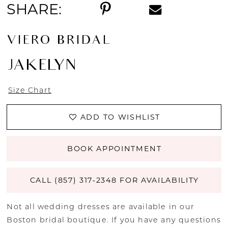
SHARE:
VIERO BRIDAL
JAKELYN
Size Chart
ADD TO WISHLIST
BOOK APPOINTMENT
CALL (857) 317‑2348 FOR AVAILABILITY
Not all wedding dresses are available in our
Boston bridal boutique. If you have any questions