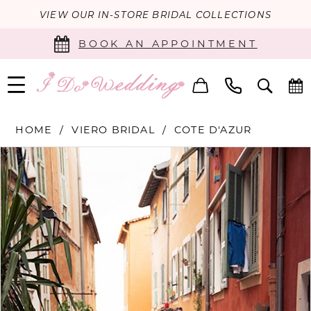
VIEW OUR IN-STORE BRIDAL COLLECTIONS
BOOK AN APPOINTMENT
HOME
VIERO BRIDAL
COTE D'AZUR
PAUSE AUTOPLAY
PREVIOUS SLIDE
NEXT SLIDE
Products
Skip
0
Views
to
Carousel
end
1