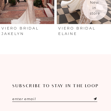
New 
in 
store
VIERO BRIDAL
VIERO BRIDAL
JAKELYN
ELAINE
SUBSCRIBE TO STAY IN THE LOOP