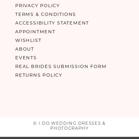
PRIVACY POLICY
TERMS & CONDITIONS
ACCESSIBILITY STATEMENT
APPOINTMENT
WISHLIST
ABOUT
EVENTS
REAL BRIDES SUBMISSION FORM
RETURNS POLICY
© I DO WEDDING DRESSES &
PHOTOGRAPHY