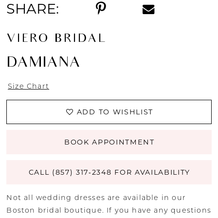
SHARE:
VIERO BRIDAL
DAMIANA
Size Chart
ADD TO WISHLIST
BOOK APPOINTMENT
CALL (857) 317‑2348 FOR AVAILABILITY
Not all wedding dresses are available in our
Boston bridal boutique. If you have any questions