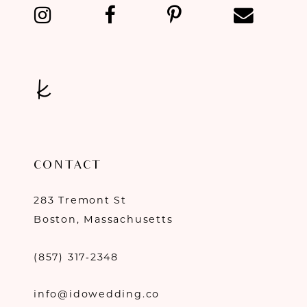
CONTACT
283 Tremont St
Boston, Massachusetts
(857) 317‑2348
info@idowedding.co