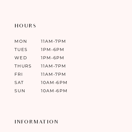
HOURS
MON
11AM-7PM
TUES
1PM-6PM
WED
1PM-6PM
THURS
11AM-7PM
FRI
11AM-7PM
SAT
10AM-6PM
SUN
10AM-6PM
INFORMATION