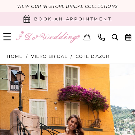
VIEW OUR IN-STORE BRIDAL COLLECTIONS
BOOK AN APPOINTMENT
HOME
VIERO BRIDAL
COTE D'AZUR
PAUSE AUTOPLAY
PREVIOUS SLIDE
NEXT SLIDE
Products
Skip
0
Views
to
Carousel
end
1