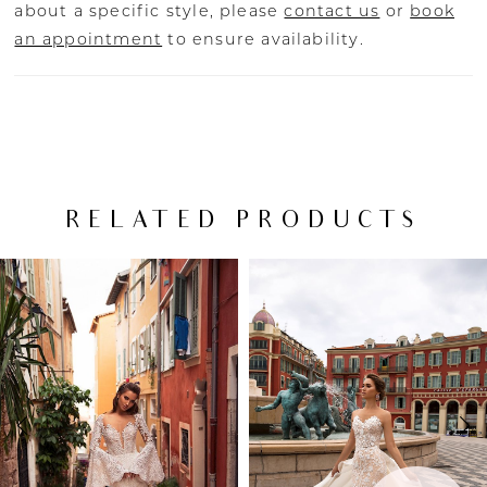
about a specific style, please
contact us
or
book
an appointment
to ensure availability.
RELATED PRODUCTS
PAUSE AUTOPLAY
PREVIOUS SLIDE
NEXT SLIDE
Related
Skip
0
Products
to
Carousel
end
1
2