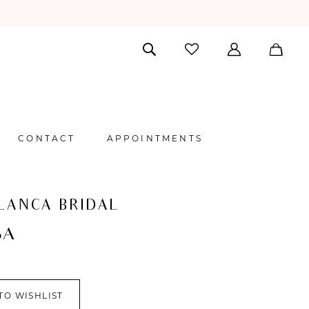
CONTACT
APPOINTMENTS
LANCA BRIDAL
SA
TO WISHLIST