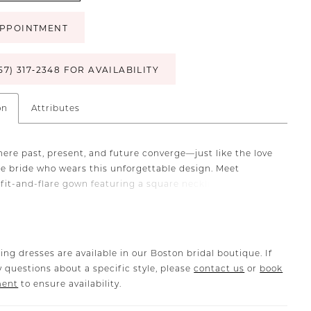
PPOINTMENT
57) 317‑2348 FOR AVAILABILITY
on
Attributes
here past, present, and future converge—just like the love
the bride who wears this unforgettable design. Meet
 fit-and-flare gown featuring a square neckline, tank
d a ruched skirt with a side slit—all meticulously
 from Italian Crepe Double Knit and stretch chiffon. This
ed silhouette shimmers with beaded lace appliqués and
She also has a hidden zipper closure in the back which
ing dresses are available in our Boston bridal boutique. If
 seamless fit, while a cascading row of covered buttons
 questions about a specific style, please
contact us
or
book
cefully to the hem, culminating in a dramatic cathedral
ment
to ensure availability.
r a showstopping ceremony entrance, complete this
with her matching cathedral veil offered separately,