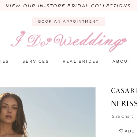
VIEW OUR IN-STORE BRIDAL COLLECTIONS
BOOK AN APPOINTMENT
IES
SERVICES
REAL BRIDES
ABOUT
CASAB
NERIS
Size Chart
ADD 