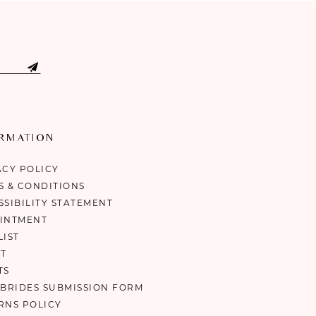
ORMATION
ACY POLICY
S & CONDITIONS
SSIBILITY STATEMENT
INTMENT
LIST
T
TS
 BRIDES SUBMISSION FORM
RNS POLICY