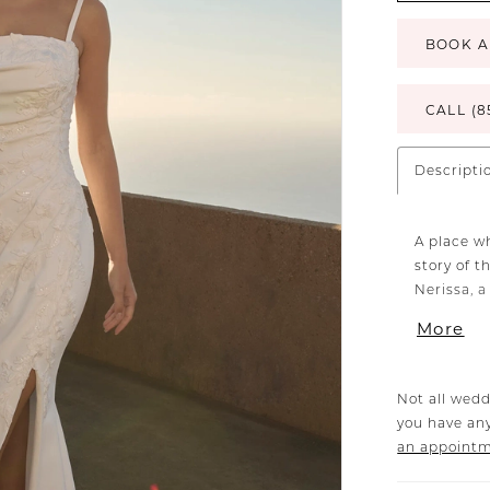
BOOK A
CALL (8
Descripti
A place w
story of 
Nerissa, a
straps, an
More
fashioned
fully lin
sequins. 
Not all wedd
ensures a
you have any
trails gra
an appoint
train. Fo
ensemble 