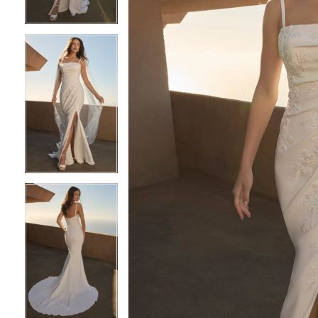
4
4
5
5