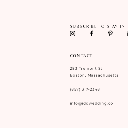
11
12
SUBSCRIBE TO STAY IN
13
14
CONTACT
283 Tremont St
Boston, Massachusetts
(857) 317‑2348
info@idowedding.co