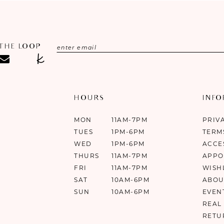
 THE LOOP
HOURS
INF
MON
11AM-7PM
PRIV
TUES
1PM-6PM
TERM
WED
1PM-6PM
ACCE
THURS
11AM-7PM
APPO
FRI
11AM-7PM
WISH
SAT
10AM-6PM
ABOU
SUN
10AM-6PM
EVEN
REAL
RETU