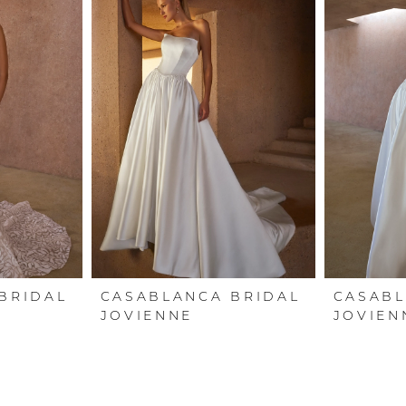
BRIDAL
CASABLANCA BRIDAL
CASABL
JOVIENNE
JOVIEN