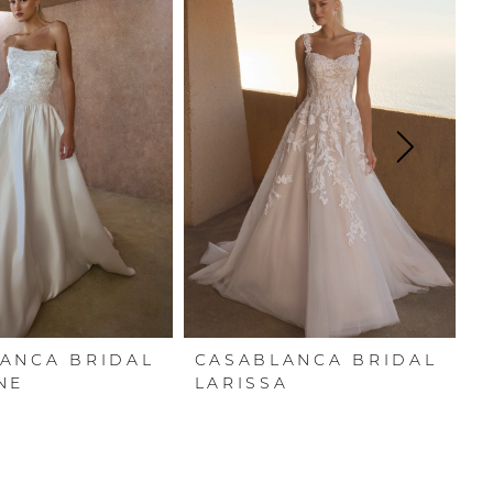
ANCA BRIDAL
CASABLANCA BRIDAL
C
NE
LARISSA
E