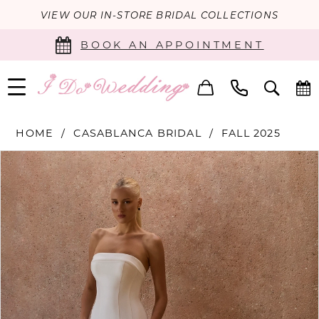
VIEW OUR IN-STORE BRIDAL COLLECTIONS
BOOK AN APPOINTMENT
HOME
CASABLANCA BRIDAL
FALL 2025
PAUSE AUTOPLAY
PREVIOUS SLIDE
NEXT SLIDE
Products
Skip
0
Views
to
Carousel
end
1
2
3
4