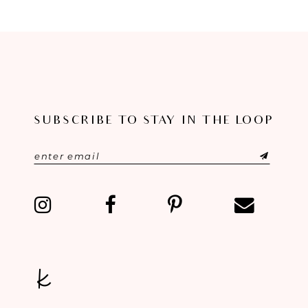
8
9
10
11
SUBSCRIBE TO STAY IN THE LOOP
12
13
14