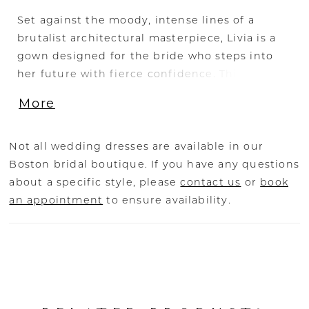
Set against the moody, intense lines of a
brutalist architectural masterpiece, Livia is a
gown designed for the bride who steps into
her future with fierce confidence. This
strapless fitted A-line silhouette is sculpted
More
from sleek Stretch Mikado, featuring a
straight-across neckline with a folded lapel,
evoking a sense of power. Princess seams
Not all wedding dresses are available in our
contour the body, creating a commanding
Boston bridal boutique. If you have any questions
presence, while a row of cascading covered
about a specific style, please
contact us
or
book
buttons runs down the back to the hemline,
an appointment
to ensure availability.
balancing modern minimalism with classic
bridal elegance. The 2-in-1 styling allows for
personalization—pair with the Chantilly lace
bodysuit (BD001) for a bold contrast, add glove
accessories (GL009-1 or GL009-2) for a striking
touch, or complete the look with the matching