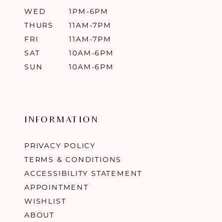
WED
1PM-6PM
THURS
11AM-7PM
FRI
11AM-7PM
SAT
10AM-6PM
SUN
10AM-6PM
INFORMATION
PRIVACY POLICY
TERMS & CONDITIONS
ACCESSIBILITY STATEMENT
APPOINTMENT
WISHLIST
ABOUT