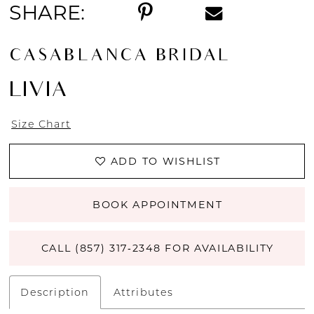
SHARE:
CASABLANCA BRIDAL
LIVIA
Size Chart
ADD TO WISHLIST
BOOK APPOINTMENT
CALL (857) 317‑2348 FOR AVAILABILITY
Description
Attributes