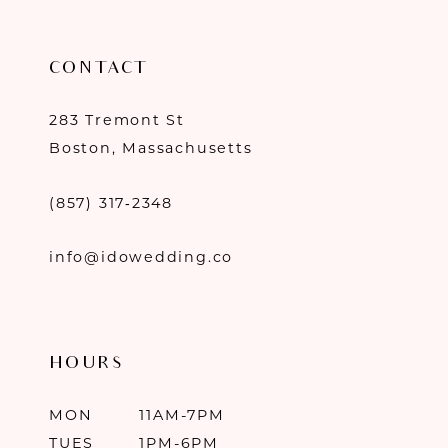
CONTACT
283 Tremont St
Boston, Massachusetts
(857) 317‑2348
info@idowedding.co
HOURS
MON
11AM-7PM
TUES
1PM-6PM