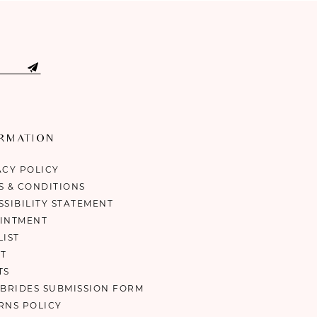
ORMATION
ACY POLICY
S & CONDITIONS
SSIBILITY STATEMENT
INTMENT
LIST
T
TS
 BRIDES SUBMISSION FORM
RNS POLICY