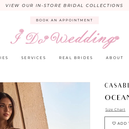
VIEW OUR IN-STORE BRIDAL COLLECTIONS
BOOK AN APPOINTMENT
IES
SERVICES
REAL BRIDES
ABOUT
CASAB
OCEA
Size Chart
ADD 