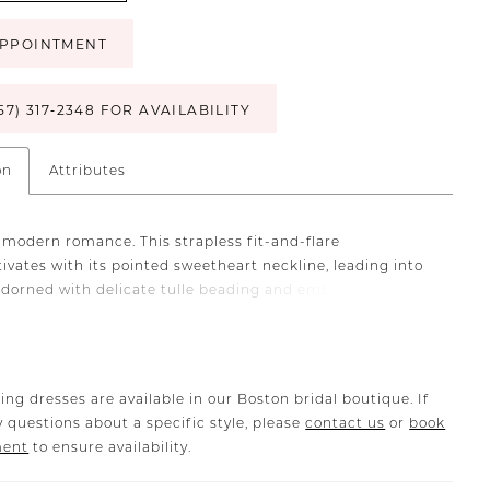
PPOINTMENT
57) 317‑2348 FOR AVAILABILITY
on
Attributes
 modern romance. This strapless fit-and-flare
ivates with its pointed sweetheart neckline, leading into
adorned with delicate tulle beading and embroidery that
e fading light. Intricate detailing gracefully drips past
ine, flowing seamlessly into a sleek, sculpted skirt that
ortlessly into a cathedral train. Crafted from brushed
 satin with stretch lining, Oceana is designed for ease of
ing dresses are available in our Boston bridal boutique. If
 offering both structure and fluidity. Princess seams
 questions about a specific style, please
contact us
or
book
bodice and skirt create an impeccable fit, defining the
ment
to ensure availability.
 accentuating every curve. Complete this 2-in-1 bridal
the matching cape (CP030) or fingertip veil (2611V), each