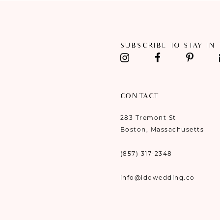
11
12
SUBSCRIBE TO STAY IN
13
14
CONTACT
283 Tremont St
Boston, Massachusetts
(857) 317‑2348
info@idowedding.co