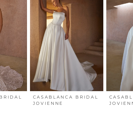
BRIDAL
CASABLANCA BRIDAL
CASABL
JOVIENNE
JOVIEN