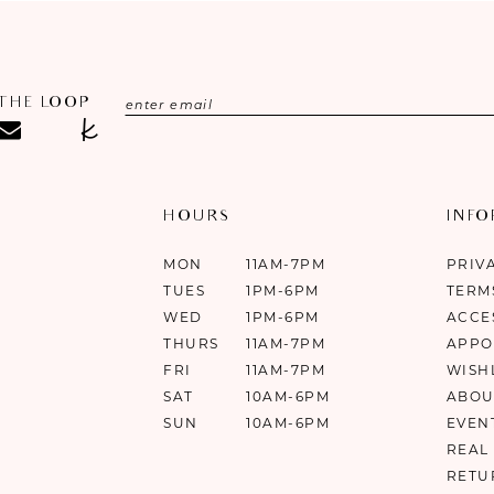
 THE LOOP
HOURS
INF
MON
11AM-7PM
PRIV
TUES
1PM-6PM
TERM
WED
1PM-6PM
ACCE
THURS
11AM-7PM
APPO
FRI
11AM-7PM
WISH
SAT
10AM-6PM
ABOU
SUN
10AM-6PM
EVEN
REAL
RETU