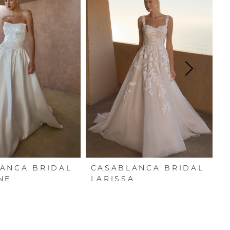
ANCA BRIDAL
CASABLANCA BRIDAL
C
NE
LARISSA
E