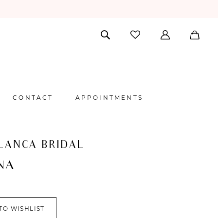
CONTACT
APPOINTMENTS
LANCA BRIDAL
NA
TO WISHLIST