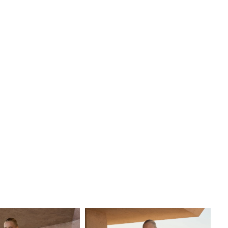
eparately, for a transformative ensemble that embodies
ngth and grace—a gown as breathtaking as the love story
nts.