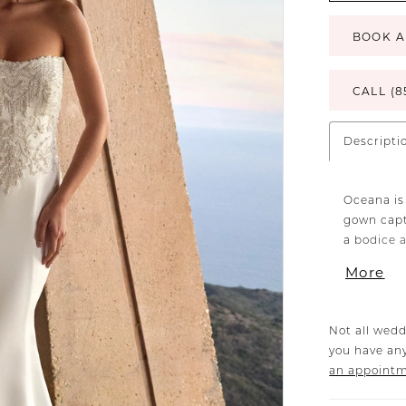
BOOK A
CALL (8
Descripti
Oceana is
gown capt
a bodice 
catches th
More
her waistl
glides eff
perfecting
Not all wedd
movement,
you have any
along the 
an appoint
waist and
look with 