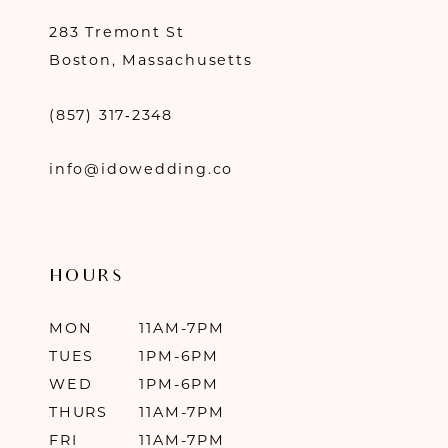
283 Tremont St
Boston, Massachusetts
(857) 317‑2348
info@idowedding.co
HOURS
MON
11AM-7PM
TUES
1PM-6PM
WED
1PM-6PM
THURS
11AM-7PM
FRI
11AM-7PM