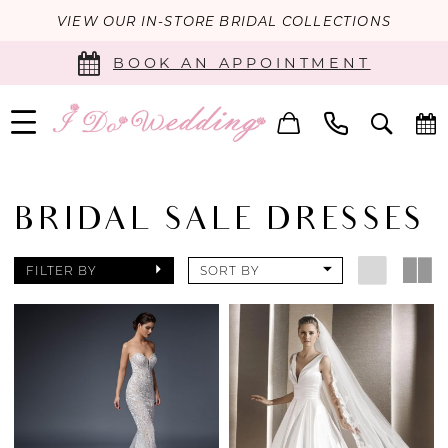
VIEW OUR IN-STORE BRIDAL COLLECTIONS
BOOK AN APPOINTMENT
BRIDAL SALE DRESSES
FILTER BY
SORT BY