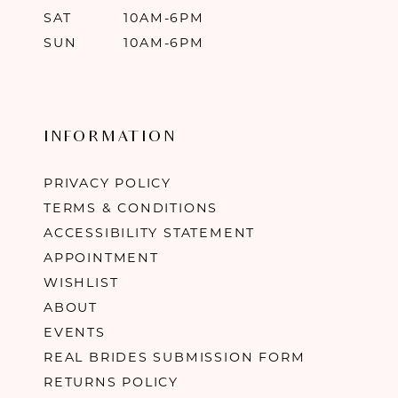
SAT
10AM-6PM
SUN
10AM-6PM
INFORMATION
PRIVACY POLICY
TERMS & CONDITIONS
ACCESSIBILITY STATEMENT
APPOINTMENT
WISHLIST
ABOUT
EVENTS
REAL BRIDES SUBMISSION FORM
RETURNS POLICY