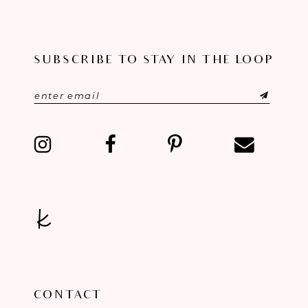
SUBSCRIBE TO STAY IN THE LOOP
CONTACT