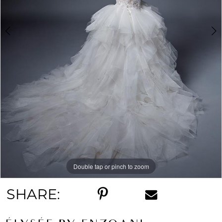
Double tap or pinch to zoom
Double tap or pinch to zoom
SHARE: