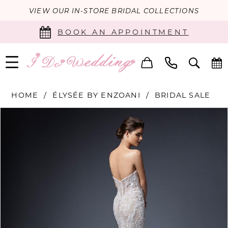
VIEW OUR IN-STORE BRIDAL COLLECTIONS
BOOK AN APPOINTMENT
HOME
ÉLYSÉE BY ENZOANI
BRIDAL SALE
PAUSE AUTOPLAY
PREVIOUS SLIDE
NEXT SLIDE
Products
Skip
0
Views
to
Carousel
end
1