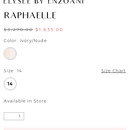
ÉLYSÉE BY ENZOANI
RAPHAELLE
$3,270.00
$1,635.00
Color:
Ivory/Nude
Size:
14
Size Chart
14
Available In Store