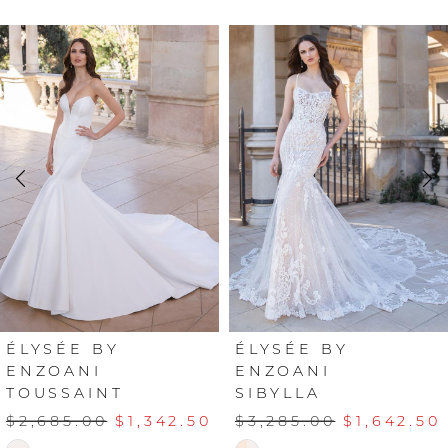
PAUSE AUTOPLAY
PREVIOUS SLIDE
NEXT SLIDE
Related
Skip
0
Products
to
Carousel
end
1
2
3
4
5
6
ÉLYSÉE BY
ÉLYSÉE BY
ENZOANI
ENZOANI
TOUSSAINT
SIBYLLA
7
$2,685.00
$1,342.50
$3,285.00
$1,642.50
8