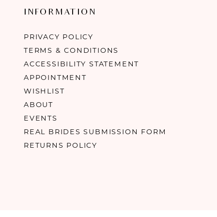
INFORMATION
PRIVACY POLICY
TERMS & CONDITIONS
ACCESSIBILITY STATEMENT
APPOINTMENT
WISHLIST
ABOUT
EVENTS
REAL BRIDES SUBMISSION FORM
RETURNS POLICY