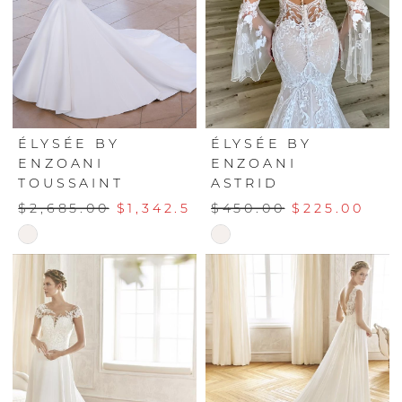
ÉLYSÉE BY
ÉLYSÉE BY
ENZOANI
ENZOANI
TOUSSAINT
ASTRID
$2,685.00
$1,342.50
$450.00
$225.00
Skip
Skip
Color
Color
List
List
#26f7a4e11a
#d404298dfc
to
to
end
end