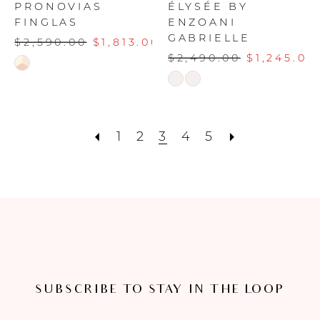
PRONOVIAS
ÉLYSÉE BY
FINGLAS
ENZOANI
GABRIELLE
$2,590.00
$1,813.00
$2,490.00
$1,245.00
Skip
Skip
Color
Color
List
List
#ad782cbf5c
#2e781276f2
1
2
3
4
5
to
to
end
end
SUBSCRIBE TO STAY IN THE LOOP