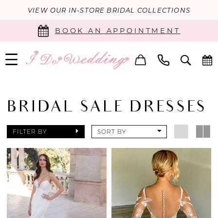
VIEW OUR IN-STORE BRIDAL COLLECTIONS
BOOK AN APPOINTMENT
BRIDAL SALE DRESSES
FILTER BY
SORT BY