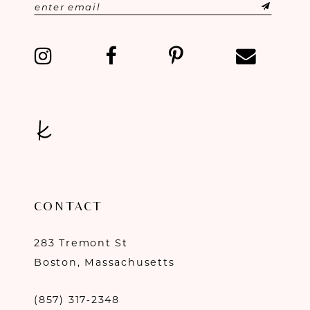
CONTACT
283 Tremont St
Boston, Massachusetts
(857) 317‑2348