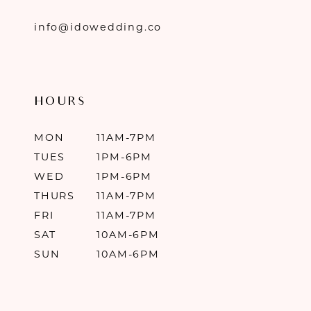
info@idowedding.co
HOURS
MON
11AM-7PM
TUES
1PM-6PM
WED
1PM-6PM
THURS
11AM-7PM
FRI
11AM-7PM
SAT
10AM-6PM
SUN
10AM-6PM