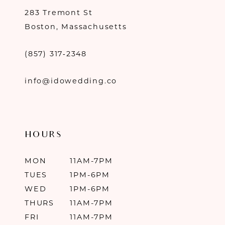
283 Tremont St
Boston, Massachusetts
(857) 317‑2348
info@idowedding.co
HOURS
MON
11AM-7PM
TUES
1PM-6PM
WED
1PM-6PM
THURS
11AM-7PM
FRI
11AM-7PM