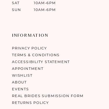
SAT
10AM-6PM
SUN
10AM-6PM
INFORMATION
PRIVACY POLICY
TERMS & CONDITIONS
ACCESSIBILITY STATEMENT
APPOINTMENT
WISHLIST
ABOUT
EVENTS
REAL BRIDES SUBMISSION FORM
RETURNS POLICY