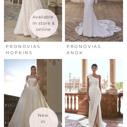
Available 
in store & 
online
PRONOVIAS
PRONOVIAS
HOPKINS
ANOK
New 
in 