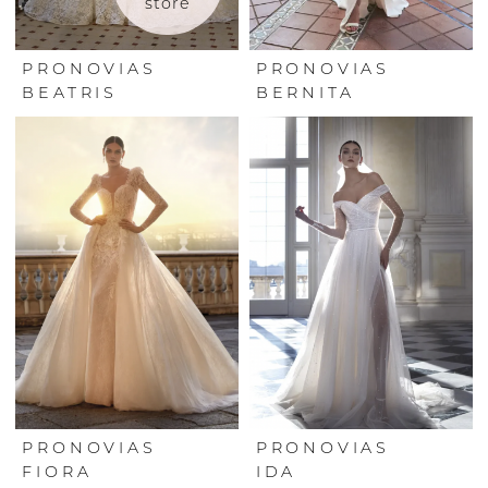
store
PRONOVIAS
PRONOVIAS
BEATRIS
BERNITA
PRONOVIAS
PRONOVIAS
FIORA
IDA