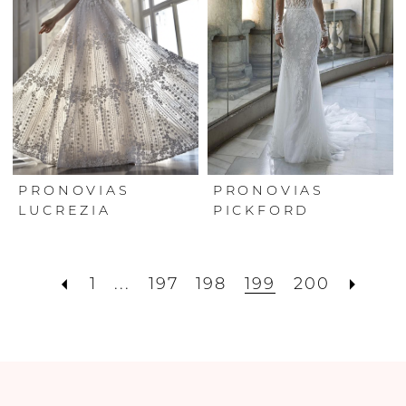
PRONOVIAS
PRONOVIAS
LUCREZIA
PICKFORD
1
...
197
198
199
200