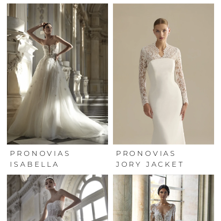
PRONOVIAS
PRONOVIAS
ISABELLA
JORY JACKET