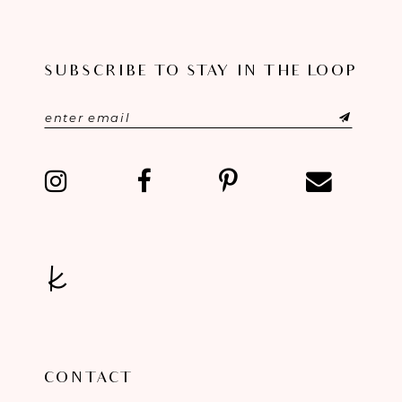
SUBSCRIBE TO STAY IN THE LOOP
CONTACT