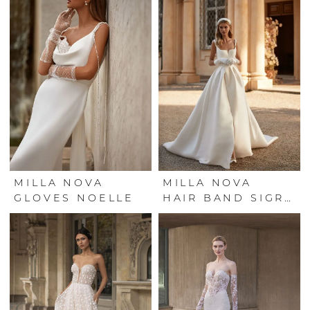
MILLA NOVA
MILLA NOVA
GLOVES NOELLE
HAIR BAND SIGRID