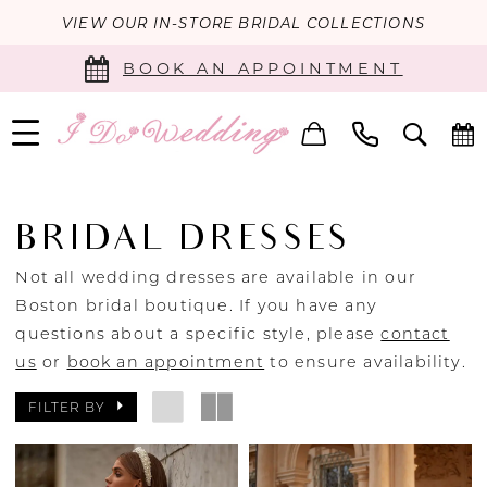
VIEW OUR IN-STORE BRIDAL COLLECTIONS
BOOK AN APPOINTMENT
BRIDAL DRESSES
Not all wedding dresses are available in our
Boston bridal boutique. If you have any
questions about a specific style, please
contact
us
or
book an appointment
to ensure availability.
FILTER BY