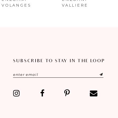
VALLIERE
INES
7
8
SUBSCRIBE TO STAY IN THE LOOP