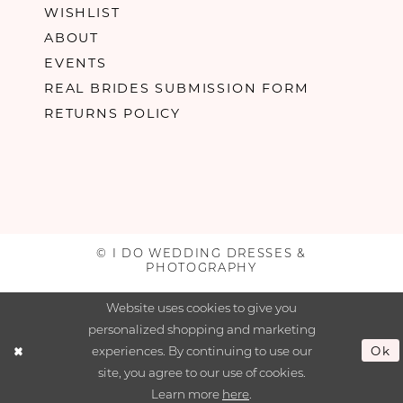
WISHLIST
ABOUT
EVENTS
REAL BRIDES SUBMISSION FORM
RETURNS POLICY
© I DO WEDDING DRESSES &
PHOTOGRAPHY
Website uses cookies to give you
personalized shopping and marketing
experiences. By continuing to use our
Ok
site, you agree to our use of cookies.
Learn more
here
.