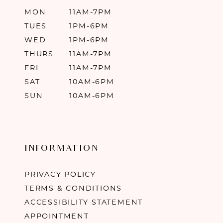
MON
11AM-7PM
TUES
1PM-6PM
WED
1PM-6PM
THURS
11AM-7PM
FRI
11AM-7PM
SAT
10AM-6PM
SUN
10AM-6PM
INFORMATION
PRIVACY POLICY
TERMS & CONDITIONS
ACCESSIBILITY STATEMENT
APPOINTMENT