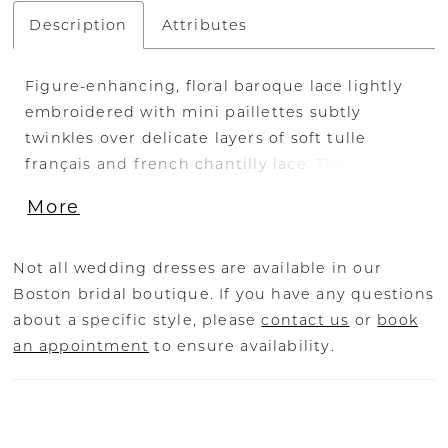
Description
Attributes
Figure-enhancing, floral baroque lace lightly
embroidered with mini paillettes subtly
twinkles over delicate layers of soft tulle
français and french chantilly lace. The floral,
baroque lace continues to cascade into a
More
dramatic, sculpted train to complete this awe-
inspiring look. The bodice has delicate
detachable, draped soft tulle français off-
Not all wedding dresses are available in our
shoulder sleeves. FABRIC Baroque Lace /
Boston bridal boutique. If you have any questions
Chantilly Lace & Tulle
about a specific style, please
contact us
or
book
an appointment
to ensure availability.