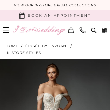
VIEW OUR IN-STORE BRIDAL COLLECTIONS
BOOK AN APPOINTMENT
HOME
ÉLYSÉE BY ENZOANI
IN-STORE STYLES
PAUSE AUTOPLAY
PREVIOUS SLIDE
NEXT SLIDE
Products
Skip
0
Views
to
Carousel
end
1