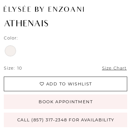
ÉLYSÉE BY ENZOANI
ATHENAIS
Color:
Size:
10
Size Chart
ADD TO WISHLIST
BOOK APPOINTMENT
CALL (857) 317‑2348 FOR AVAILABILITY