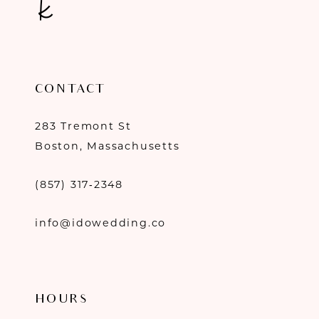
CONTACT
283 Tremont St
Boston, Massachusetts
(857) 317‑2348
info@idowedding.co
HOURS