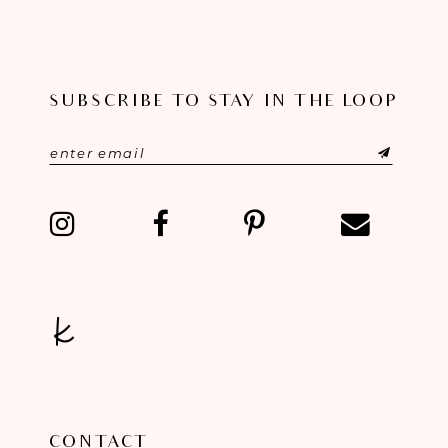
10
11
SUBSCRIBE TO STAY IN THE LOOP
12
13
14
CONTACT