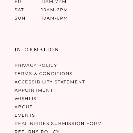
FRI
11AM-7PM
SAT
10AM-6PM
SUN
10AM-6PM
INFORMATION
PRIVACY POLICY
TERMS & CONDITIONS
ACCESSIBILITY STATEMENT
APPOINTMENT
WISHLIST
ABOUT
EVENTS
REAL BRIDES SUBMISSION FORM
RETURNS POLICY