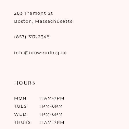
283 Tremont St
Boston, Massachusetts
(857) 317‑2348
info@idowedding.co
HOURS
MON
11AM-7PM
TUES
1PM-6PM
WED
1PM-6PM
THURS
11AM-7PM