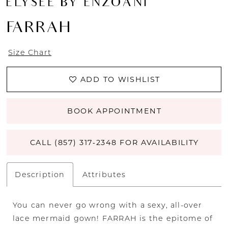
ÉLYSÉE BY ENZOANI
FARRAH
Size Chart
ADD TO WISHLIST
BOOK APPOINTMENT
CALL (857) 317‑2348 FOR AVAILABILITY
Description
Attributes
You can never go wrong with a sexy, all-over
lace mermaid gown! FARRAH is the epitome of