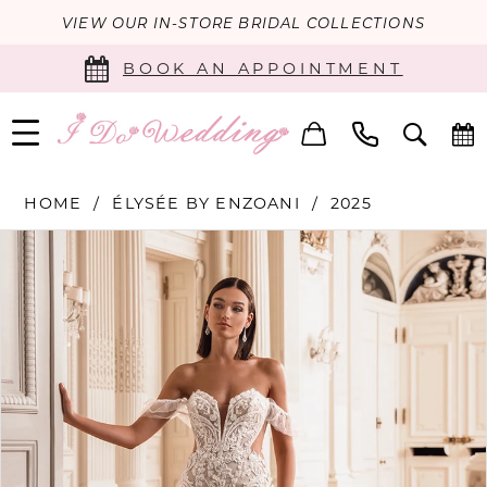
VIEW OUR IN-STORE BRIDAL COLLECTIONS
BOOK AN APPOINTMENT
HOME
ÉLYSÉE BY ENZOANI
2025
PAUSE AUTOPLAY
PREVIOUS SLIDE
NEXT SLIDE
Products
Skip
0
Views
to
Carousel
end
1
2
3
4