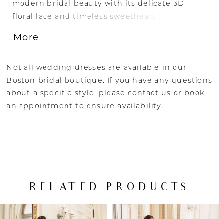
modern bridal beauty with its delicate 3D
floral lace and timeless sweetheart neckline
with charming ruffled tulle off-shoulder straps
More
(which are also detachable!). The gown’s
illusion side cut-outs provide the most
elegant, figure-flattering look which will leave
Not all wedding dresses are available in our
your wedding guests speechless.
Boston bridal boutique. If you have any questions
about a specific style, please
contact us
or
book
an appointment
to ensure availability.
RELATED PRODUCTS
PAUSE AUTOPLAY
PREVIOUS SLIDE
NEXT SLIDE
Related
Skip
0