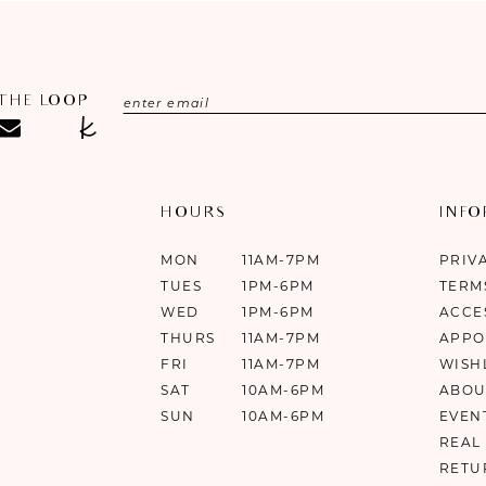
 THE LOOP
HOURS
INF
MON
11AM-7PM
PRIV
TUES
1PM-6PM
TERM
WED
1PM-6PM
ACCE
THURS
11AM-7PM
APPO
FRI
11AM-7PM
WISH
SAT
10AM-6PM
ABOU
SUN
10AM-6PM
EVEN
REAL
RETU