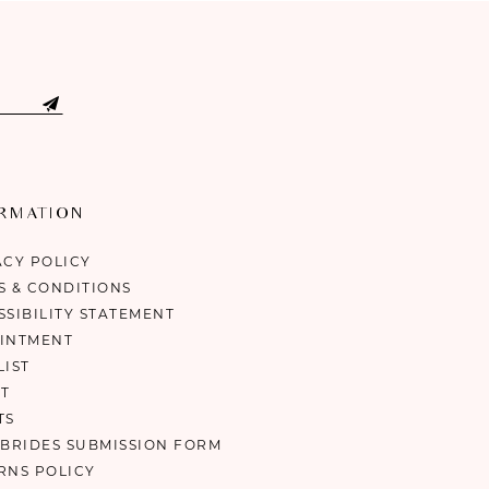
ORMATION
ACY POLICY
S & CONDITIONS
SSIBILITY STATEMENT
INTMENT
LIST
T
TS
 BRIDES SUBMISSION FORM
RNS POLICY