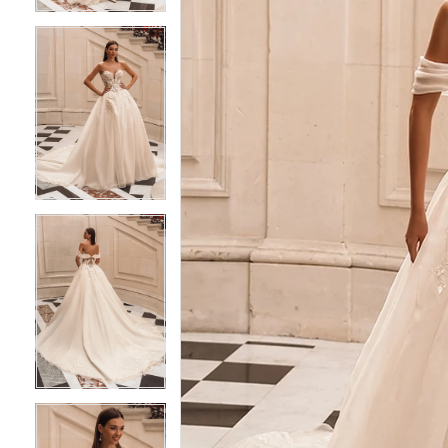
4
4
5
5