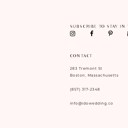
11
12
SUBSCRIBE TO STAY IN
13
14
CONTACT
283 Tremont St
Boston, Massachusetts
(857) 317‑2348
info@idowedding.co