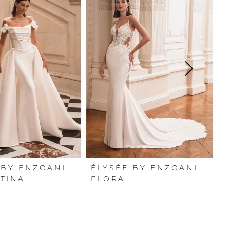
 BY ENZOANI
ÉLYSÉE BY ENZOANI
É
TINA
FLORA
F