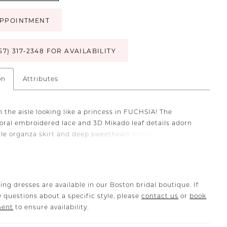
PPOINTMENT
57) 317‑2348 FOR AVAILABILITY
on
Attributes
 the aisle looking like a princess in FUCHSIA! The
loral embroidered lace and 3D Mikado leaf details adorn
tale organza skirt and deep sweetheart neckline bodice
detachable, soft organza off-shoulder straps for a look
tes timeless glam. The sexy-yet-subtle hidden high slit on
cal ball gown skirt is the perfect finishing touch to this
antic gown.
ing dresses are available in our Boston bridal boutique. If
 questions about a specific style, please
contact us
or
book
ment
to ensure availability.