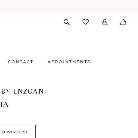
CONTACT
APPOINTMENTS
 BY ENZOANI
IA
TO WISHLIST