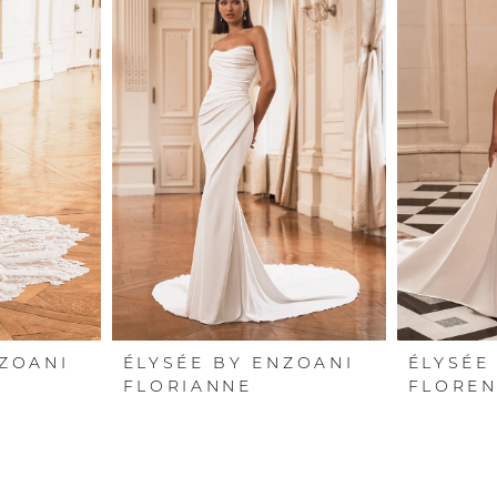
NZOANI
ÉLYSÉE BY ENZOANI
ÉLYSÉE
FLORIANNE
FLOREN