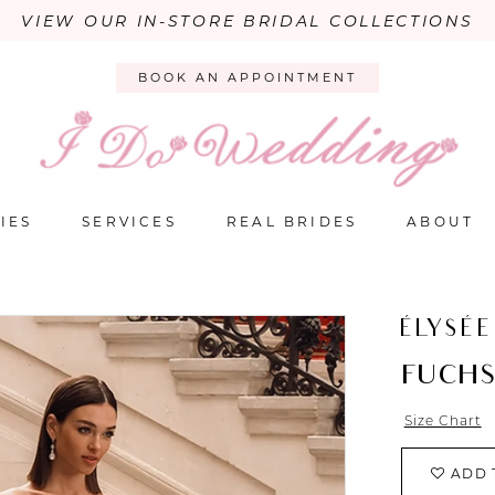
VIEW OUR IN-STORE BRIDAL COLLECTIONS
BOOK AN APPOINTMENT
IES
SERVICES
REAL BRIDES
ABOUT
ÉLYSÉE
FUCHS
Size Chart
ADD 