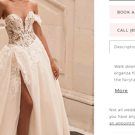
BOOK A
CALL (8
Descripti
Walk down
organza f
the fairy
featuring 
More
that radia
the whimsi
ultra-rom
Not all wedd
you have any
an appoint