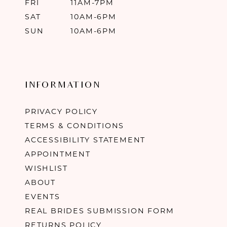
FRI
11AM-7PM
SAT
10AM-6PM
SUN
10AM-6PM
INFORMATION
PRIVACY POLICY
TERMS & CONDITIONS
ACCESSIBILITY STATEMENT
APPOINTMENT
WISHLIST
ABOUT
EVENTS
REAL BRIDES SUBMISSION FORM
RETURNS POLICY