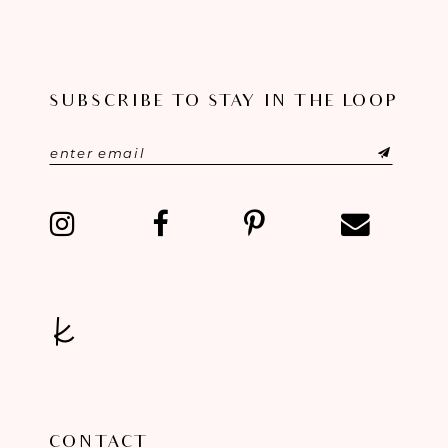
10
11
SUBSCRIBE TO STAY IN THE LOOP
12
13
14
CONTACT