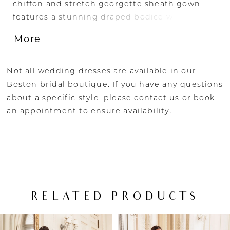
chiffon and stretch georgette sheath gown
features a stunning draped bodice with
exposed corset boning and an eye-catching
More
tulle corset back. The artful draping down to
the sleek skirt paired with the matching long
sleeves adds an extra dose of luxury to this
Not all wedding dresses are available in our
modern bridal look.
Boston bridal boutique. If you have any questions
about a specific style, please
contact us
or
book
an appointment
to ensure availability.
RELATED PRODUCTS
PAUSE AUTOPLAY
PREVIOUS SLIDE
NEXT SLIDE
Related
Skip
0