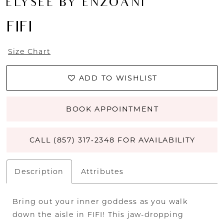
ÉLYSÉE BY ENZOANI
FIFI
Size Chart
ADD TO WISHLIST
BOOK APPOINTMENT
CALL (857) 317‑2348 FOR AVAILABILITY
Description
Attributes
Bring out your inner goddess as you walk
down the aisle in FIFI! This jaw-dropping