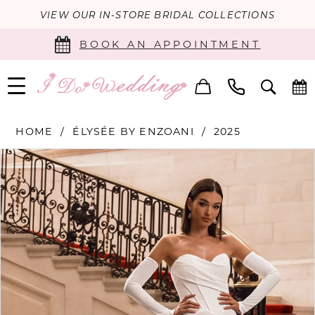
VIEW OUR IN-STORE BRIDAL COLLECTIONS
BOOK AN APPOINTMENT
HOME
ÉLYSÉE BY ENZOANI
2025
PAUSE AUTOPLAY
PREVIOUS SLIDE
NEXT SLIDE
Products
Skip
0
Views
to
Carousel
end
1
2
3
4