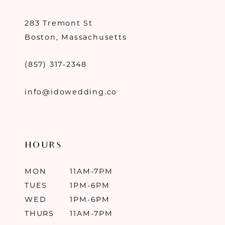
283 Tremont St
Boston, Massachusetts
(857) 317‑2348
info@idowedding.co
HOURS
MON
11AM-7PM
TUES
1PM-6PM
WED
1PM-6PM
THURS
11AM-7PM