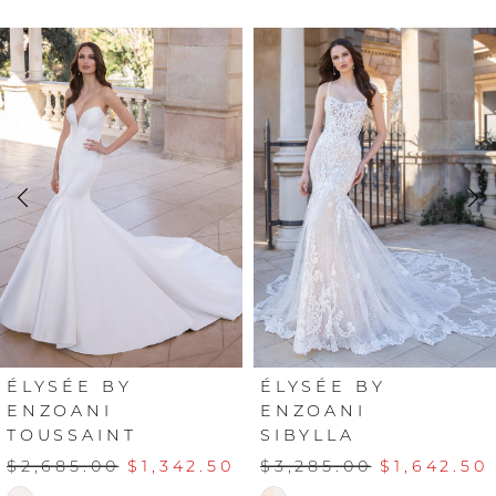
PAUSE AUTOPLAY
PREVIOUS SLIDE
NEXT SLIDE
Related
Skip
0
Products
to
Carousel
end
1
2
3
4
5
6
ÉLYSÉE BY
ÉLYSÉE BY
ENZOANI
ENZOANI
TOUSSAINT
SIBYLLA
7
$2,685.00
$1,342.50
$3,285.00
$1,642.50
8