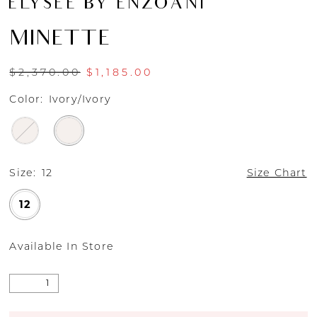
ÉLYSÉE BY ENZOANI
MINETTE
$2,370.00
$1,185.00
Color:
Ivory/Ivory
Size:
12
Size Chart
12
Available In Store