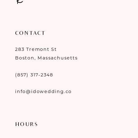
CONTACT
283 Tremont St
Boston, Massachusetts
(857) 317‑2348
info@idowedding.co
HOURS