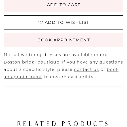
ADD TO CART
ADD TO WISHLIST
BOOK APPOINTMENT
Not all wedding dresses are available in our
Boston bridal boutique. If you have any questions
about a specific style, please
contact us
or
book
an appointment
to ensure availability.
RELATED PRODUCTS