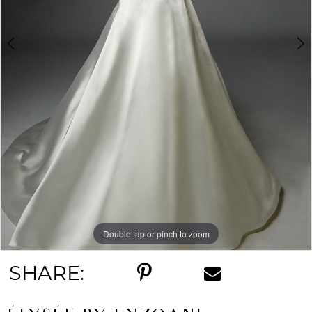
Double tap or pinch to zoom
Double tap or pinch to zoom
SHARE: