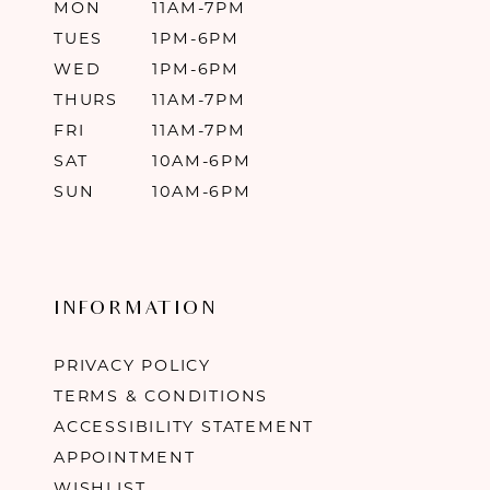
MON
11AM-7PM
TUES
1PM-6PM
WED
1PM-6PM
THURS
11AM-7PM
FRI
11AM-7PM
SAT
10AM-6PM
SUN
10AM-6PM
INFORMATION
PRIVACY POLICY
TERMS & CONDITIONS
ACCESSIBILITY STATEMENT
APPOINTMENT
WISHLIST