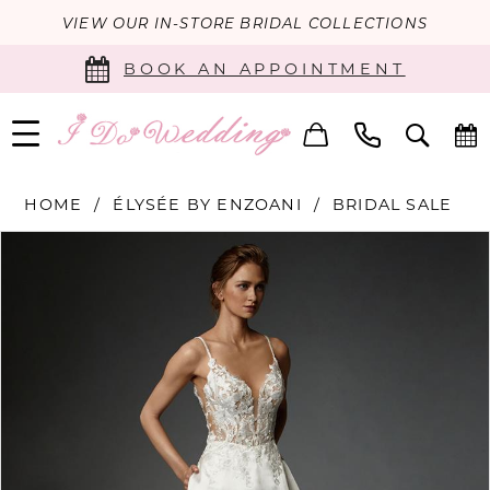
VIEW OUR IN-STORE BRIDAL COLLECTIONS
BOOK AN APPOINTMENT
HOME
ÉLYSÉE BY ENZOANI
BRIDAL SALE
PAUSE AUTOPLAY
PREVIOUS SLIDE
NEXT SLIDE
Products
Skip
0
Views
to
Carousel
end
1