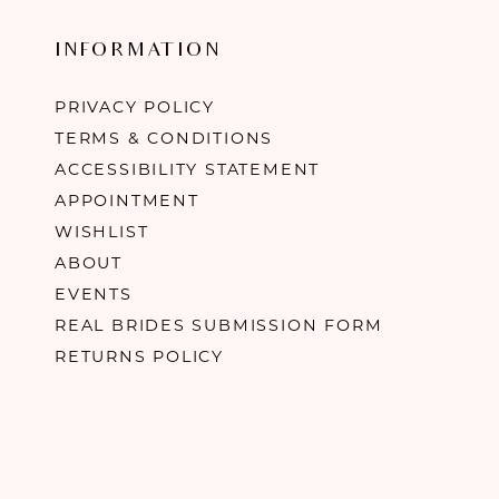
INFORMATION
PRIVACY POLICY
TERMS & CONDITIONS
ACCESSIBILITY STATEMENT
APPOINTMENT
WISHLIST
ABOUT
EVENTS
REAL BRIDES SUBMISSION FORM
RETURNS POLICY