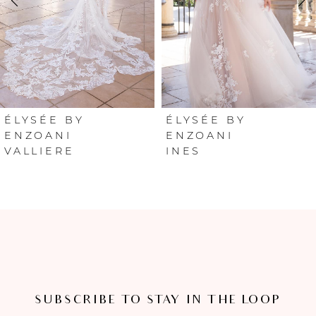
3
4
5
6
ÉLYSÉE BY
ÉLYSÉE BY
ENZOANI
ENZOANI
VALLIERE
INES
7
8
SUBSCRIBE TO STAY IN THE LOOP