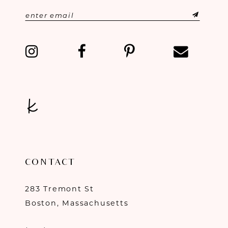
CONTACT
283 Tremont St
Boston, Massachusetts