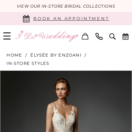
VIEW OUR IN-STORE BRIDAL COLLECTIONS
BOOK AN APPOINTMENT
HOME
ÉLYSÉE BY ENZOANI
IN-STORE STYLES
PAUSE AUTOPLAY
PREVIOUS SLIDE
NEXT SLIDE
Products
Skip
0
Views
to
Carousel
end
1
2