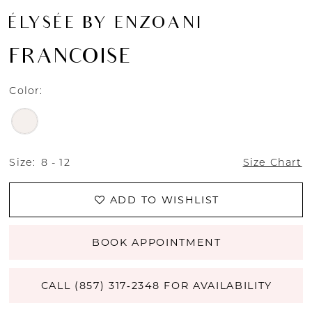
ÉLYSÉE BY ENZOANI
FRANCOISE
Color:
Size:
8 - 12
Size Chart
ADD TO WISHLIST
BOOK APPOINTMENT
CALL (857) 317‑2348 FOR AVAILABILITY