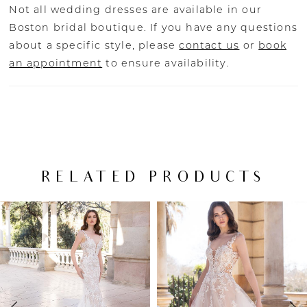
Not all wedding dresses are available in our
Boston bridal boutique. If you have any questions
about a specific style, please
contact us
or
book
an appointment
to ensure availability.
RELATED PRODUCTS
PAUSE AUTOPLAY
PREVIOUS SLIDE
NEXT SLIDE
Related
Skip
0
Products
to
Carousel
end
1
2