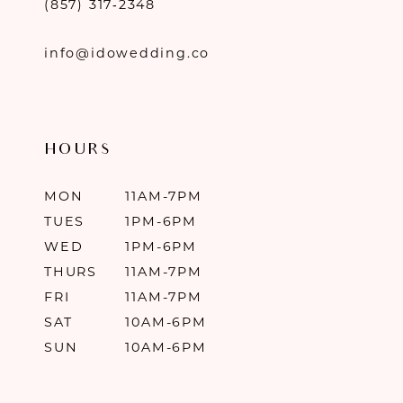
(857) 317‑2348
info@idowedding.co
HOURS
MON
11AM-7PM
TUES
1PM-6PM
WED
1PM-6PM
THURS
11AM-7PM
FRI
11AM-7PM
SAT
10AM-6PM
SUN
10AM-6PM