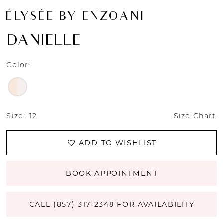
ÉLYSÉE BY ENZOANI
DANIELLE
Color:
Size:
12
Size Chart
ADD TO WISHLIST
BOOK APPOINTMENT
CALL (857) 317‑2348 FOR AVAILABILITY