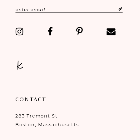
CONTACT
283 Tremont St
Boston, Massachusetts