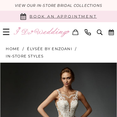
VIEW OUR IN-STORE BRIDAL COLLECTIONS
BOOK AN APPOINTMENT
HOME
ÉLYSÉE BY ENZOANI
IN-STORE STYLES
PAUSE AUTOPLAY
PREVIOUS SLIDE
NEXT SLIDE
Products
Skip
0
Views
to
Carousel
end
1