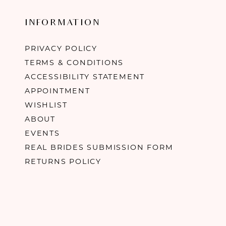
INFORMATION
PRIVACY POLICY
TERMS & CONDITIONS
ACCESSIBILITY STATEMENT
APPOINTMENT
WISHLIST
ABOUT
EVENTS
REAL BRIDES SUBMISSION FORM
RETURNS POLICY