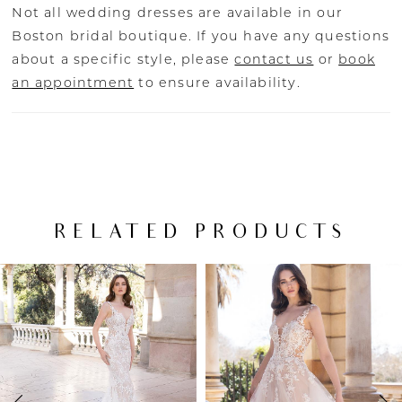
Not all wedding dresses are available in our
Boston bridal boutique. If you have any questions
about a specific style, please
contact us
or
book
an appointment
to ensure availability.
RELATED PRODUCTS
PAUSE AUTOPLAY
PREVIOUS SLIDE
NEXT SLIDE
Related
Skip
0
Products
to
Carousel
end
1
2