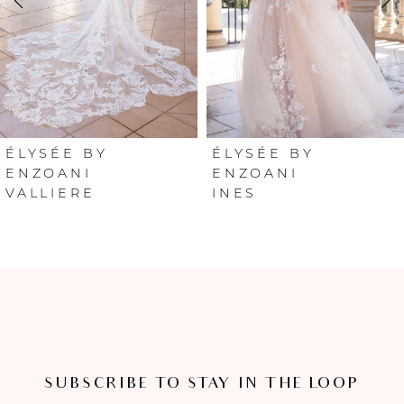
3
4
5
6
ÉLYSÉE BY
ÉLYSÉE BY
ENZOANI
ENZOANI
VALLIERE
INES
7
8
SUBSCRIBE TO STAY IN THE LOOP