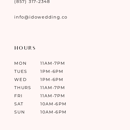
(857) 317‑2348
info@idowedding.co
HOURS
MON
11AM-7PM
TUES
1PM-6PM
WED
1PM-6PM
THURS
11AM-7PM
FRI
11AM-7PM
SAT
10AM-6PM
SUN
10AM-6PM