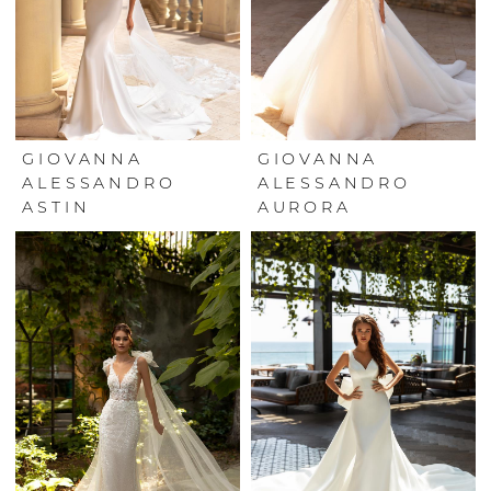
GIOVANNA
GIOVANNA
ALESSANDRO
ALESSANDRO
ASTIN
AURORA