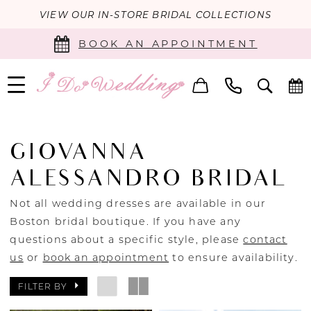
VIEW OUR IN-STORE BRIDAL COLLECTIONS
BOOK AN APPOINTMENT
GIOVANNA
ALESSANDRO BRIDAL
Not all wedding dresses are available in our
Boston bridal boutique. If you have any
questions about a specific style, please
contact
us
or
book an appointment
to ensure availability.
FILTER BY