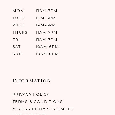
MON
11AM-7PM
TUES
1PM-6PM
WED
1PM-6PM
THURS
11AM-7PM
FRI
11AM-7PM
SAT
10AM-6PM
SUN
10AM-6PM
INFORMATION
PRIVACY POLICY
TERMS & CONDITIONS
ACCESSIBILITY STATEMENT