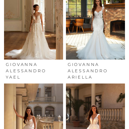
GIOVANNA
GIOVANNA
ALESSANDRO
ALESSANDRO
YAEL
ARIELLA