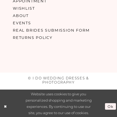
APPOINTMENT
WISHLIST
ABOUT
EVENTS
REAL BRIDES SUBMISSION FORM
RETURNS POLICY
© I DO WEDDING DRESSES &
PHOTOGRAPHY
Website uses cookies to give you
personalized shopping and marketing
experiences. By continuing to use our
Ok
site, you agree to our use of cookies.