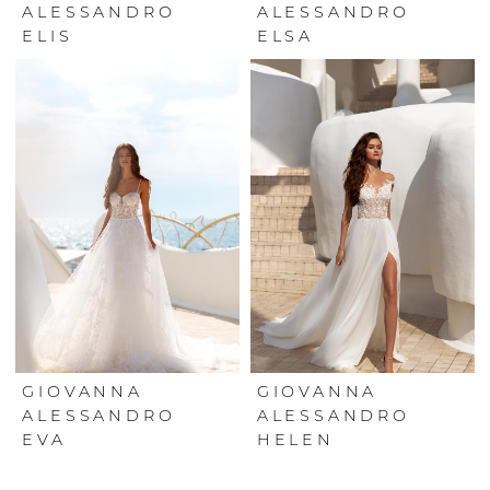
ALESSANDRO
ALESSANDRO
ELIS
ELSA
GIOVANNA
GIOVANNA
ALESSANDRO
ALESSANDRO
EVA
HELEN