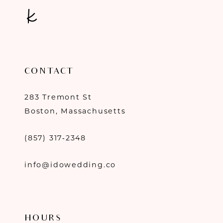
CONTACT
283 Tremont St
Boston, Massachusetts
(857) 317‑2348
info@idowedding.co
HOURS