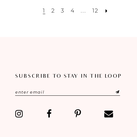
1
2
3
4
...
12
SUBSCRIBE TO STAY IN THE LOOP