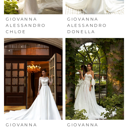
GIOVANNA
GIOVANNA
ALESSANDRO
ALESSANDRO
CHLOE
DONELLA
GIOVANNA
GIOVANNA