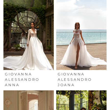
GIOVANNA
GIOVANNA
ALESSANDRO
ALESSANDRO
ANNA
JOANA