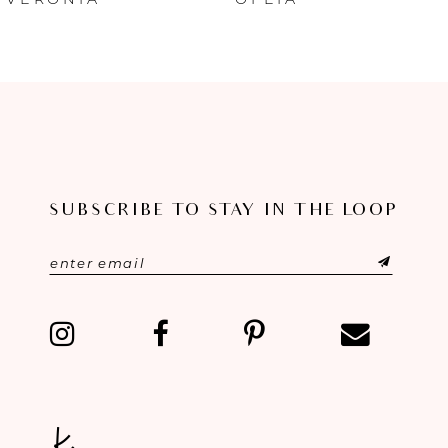
7
8
9
10
11
SUBSCRIBE TO STAY IN THE LOOP
12
13
14