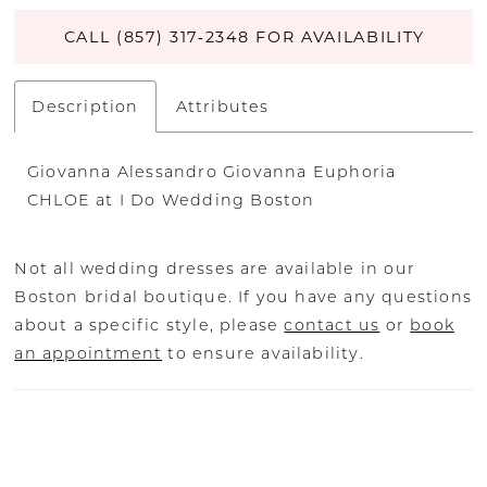
CALL (857) 317‑2348 FOR AVAILABILITY
Description
Attributes
Giovanna Alessandro Giovanna Euphoria
CHLOE at I Do Wedding Boston
Not all wedding dresses are available in our
Boston bridal boutique. If you have any questions
about a specific style, please
contact us
or
book
an appointment
to ensure availability.