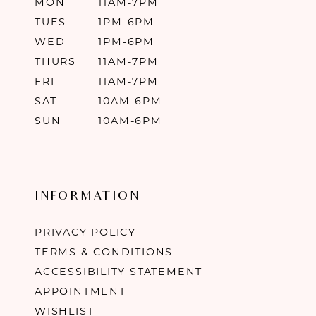
MON
11AM-7PM
TUES
1PM-6PM
WED
1PM-6PM
THURS
11AM-7PM
FRI
11AM-7PM
SAT
10AM-6PM
SUN
10AM-6PM
INFORMATION
PRIVACY POLICY
TERMS & CONDITIONS
ACCESSIBILITY STATEMENT
APPOINTMENT
WISHLIST