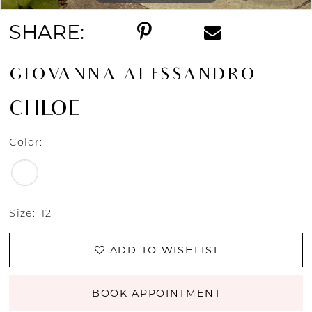
SHARE:
GIOVANNA ALESSANDRO
CHLOE
Color:
Size:
12
ADD TO WISHLIST
BOOK APPOINTMENT