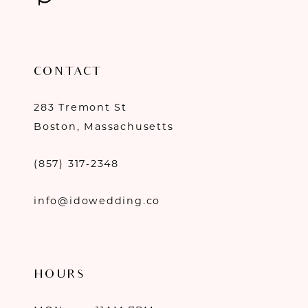
CONTACT
283 Tremont St
Boston, Massachusetts
(857) 317‑2348
info@idowedding.co
HOURS