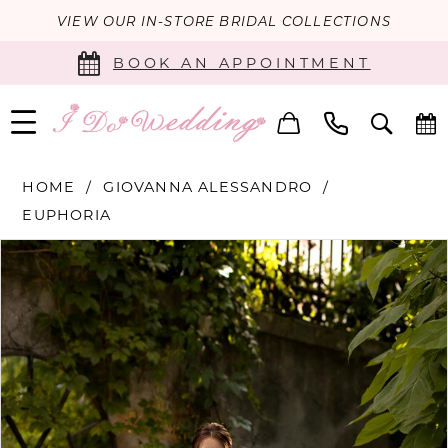
VIEW OUR IN-STORE BRIDAL COLLECTIONS
BOOK AN APPOINTMENT
HOME
GIOVANNA ALESSANDRO
EUPHORIA
PAUSE AUTOPLAY
PREVIOUS SLIDE
NEXT SLIDE
Products
Skip
0
Views
to
Carousel
end
1
2
3