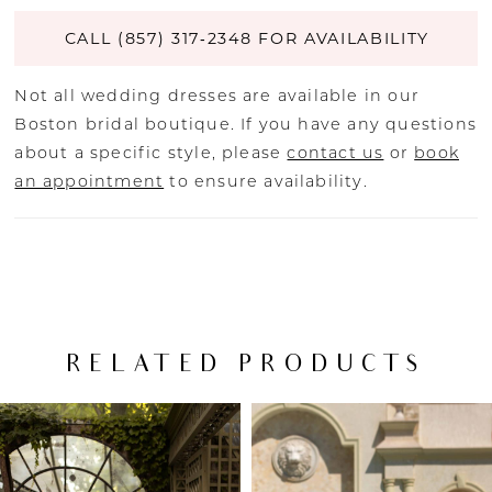
CALL (857) 317‑2348 FOR AVAILABILITY
Not all wedding dresses are available in our
Boston bridal boutique. If you have any questions
about a specific style, please
contact us
or
book
an appointment
to ensure availability.
RELATED PRODUCTS
PAUSE AUTOPLAY
PREVIOUS SLIDE
NEXT SLIDE
Related
Skip
0
Products
to
Carousel
end
1