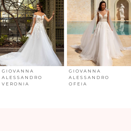
2
3
4
5
6
GIOVANNA
GIOVANNA
ALESSANDRO
ALESSANDRO
VERONIA
OFEIA
7
8
9
10