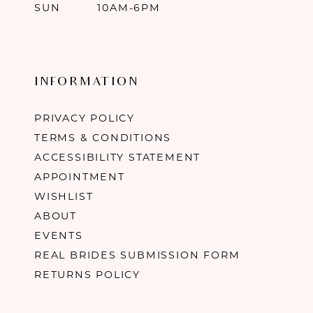
SUN
10AM-6PM
INFORMATION
PRIVACY POLICY
TERMS & CONDITIONS
ACCESSIBILITY STATEMENT
APPOINTMENT
WISHLIST
ABOUT
EVENTS
REAL BRIDES SUBMISSION FORM
RETURNS POLICY