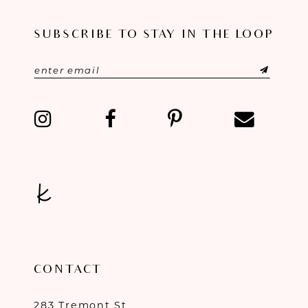
11
SUBSCRIBE TO STAY IN THE LOOP
12
13
14
CONTACT
283 Tremont St