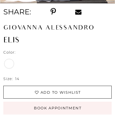
SHARE:
GIOVANNA ALESSANDRO
ELIS
Color:
Size:
14
ADD TO WISHLIST
BOOK APPOINTMENT