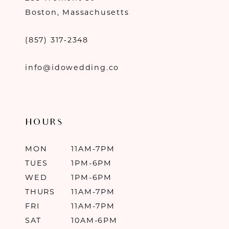
Boston, Massachusetts
(857) 317‑2348
info@idowedding.co
HOURS
MON
11AM-7PM
TUES
1PM-6PM
WED
1PM-6PM
THURS
11AM-7PM
FRI
11AM-7PM
SAT
10AM-6PM