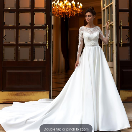
Double tap or pinch to zoom
Double tap or pinch to zoom
Double tap or pinch to zoom