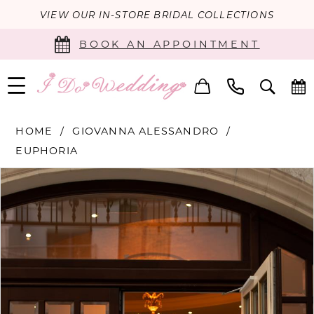
VIEW OUR IN-STORE BRIDAL COLLECTIONS
BOOK AN APPOINTMENT
HOME
GIOVANNA ALESSANDRO
EUPHORIA
PAUSE AUTOPLAY
PREVIOUS SLIDE
NEXT SLIDE
Products
Skip
0
Views
to
Carousel
end
1
2
3