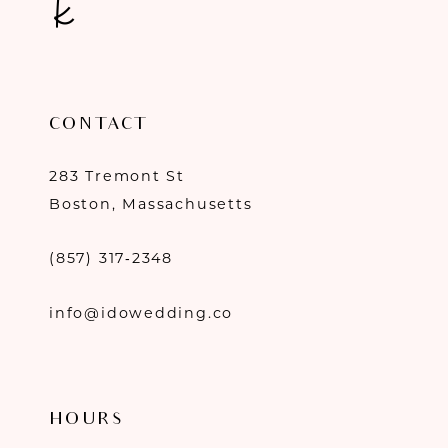
CONTACT
283 Tremont St
Boston, Massachusetts
(857) 317‑2348
info@idowedding.co
HOURS