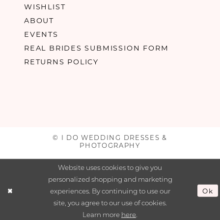
WISHLIST
ABOUT
EVENTS
REAL BRIDES SUBMISSION FORM
RETURNS POLICY
© I DO WEDDING DRESSES &
PHOTOGRAPHY
Website uses cookies to give you
personalized shopping and marketing
experiences. By continuing to use our
Ok
site, you agree to our use of cookies.
Learn more
here
.