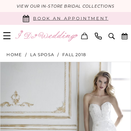
VIEW OUR IN-STORE BRIDAL COLLECTIONS
BOOK AN APPOINTMENT
HOME
LA SPOSA
FALL 2018
PAUSE AUTOPLAY
PREVIOUS SLIDE
NEXT SLIDE
Products
Skip
0
Views
to
Carousel
end