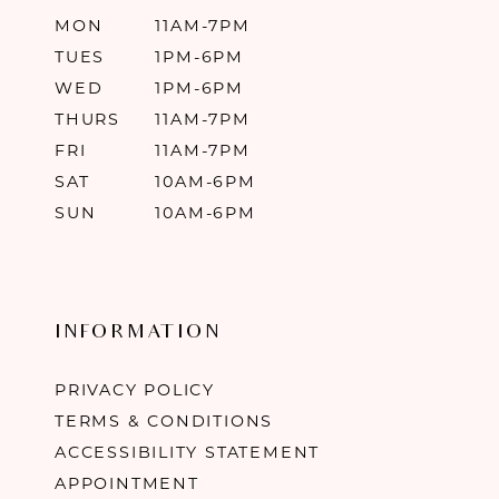
MON
11AM-7PM
TUES
1PM-6PM
WED
1PM-6PM
THURS
11AM-7PM
FRI
11AM-7PM
SAT
10AM-6PM
SUN
10AM-6PM
INFORMATION
PRIVACY POLICY
TERMS & CONDITIONS
ACCESSIBILITY STATEMENT
APPOINTMENT