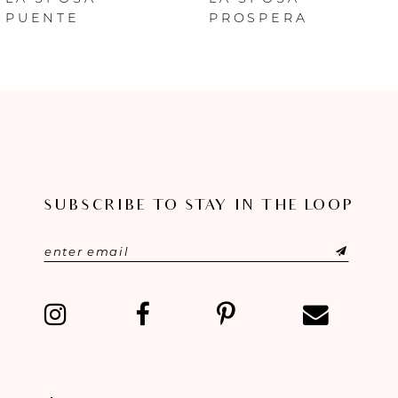
PUENTE
PROSPERA
7
8
9
10
SUBSCRIBE TO STAY IN THE LOOP
11
12
13
14