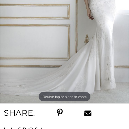
Double tap or pinch to zoom
SHARE: