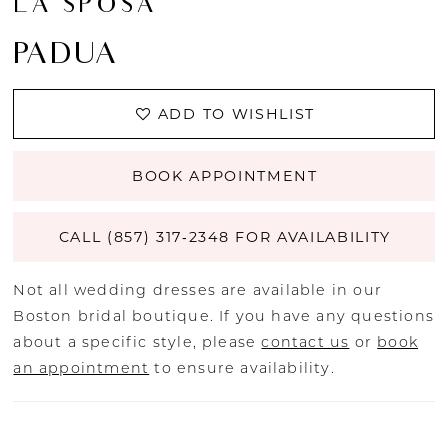
LA SPOSA
PADUA
ADD TO WISHLIST
BOOK APPOINTMENT
CALL (857) 317‑2348 FOR AVAILABILITY
Not all wedding dresses are available in our
Boston bridal boutique. If you have any questions
about a specific style, please
contact us
or
book
an appointment
to ensure availability.