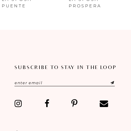
PUENTE
PROSPERA
7
8
9
10
SUBSCRIBE TO STAY IN THE LOOP
11
12
13
14