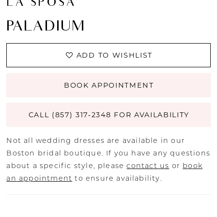
LA SPOSA
PALADIUM
ADD TO WISHLIST
BOOK APPOINTMENT
CALL (857) 317‑2348 FOR AVAILABILITY
Not all wedding dresses are available in our
Boston bridal boutique. If you have any questions
about a specific style, please
contact us
or
book
an appointment
to ensure availability.