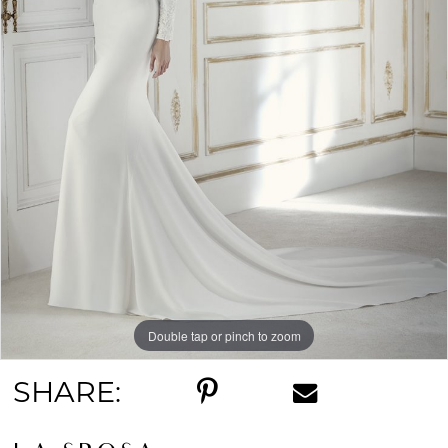
Double tap or pinch to zoom
SHARE: