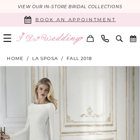
VIEW OUR IN-STORE BRIDAL COLLECTIONS
BOOK AN APPOINTMENT
HOME
LA SPOSA
FALL 2018
PAUSE AUTOPLAY
PREVIOUS SLIDE
NEXT SLIDE
Products
Skip
0
Views
to
Carousel
end