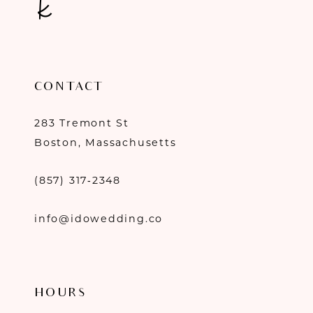
CONTACT
283 Tremont St
Boston, Massachusetts
(857) 317‑2348
info@idowedding.co
HOURS