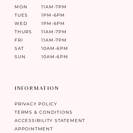
MON
11AM-7PM
TUES
1PM-6PM
WED
1PM-6PM
THURS
11AM-7PM
FRI
11AM-7PM
SAT
10AM-6PM
SUN
10AM-6PM
INFORMATION
PRIVACY POLICY
TERMS & CONDITIONS
ACCESSIBILITY STATEMENT
APPOINTMENT