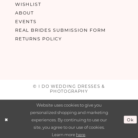
WISHLIST
ABOUT
EVENTS
REAL BRIDES SUBMISSION FORM
RETURNS POLICY
© I DO WEDDING DRESSES &
PHOTOGRAPHY
Website uses cookies to give you
personalized shopping and marketing
experiences. By continuing to use our
Ok
site, you agree to our use of cookies.
Learn more
here
.