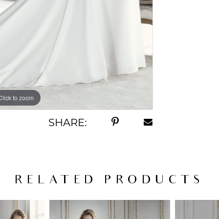
Click to zoom
SHARE:
RELATED PRODUCTS