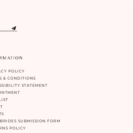
ORMATION
ACY POLICY
S & CONDITIONS
SSIBILITY STATEMENT
INTMENT
LIST
T
TS
 BRIDES SUBMISSION FORM
RNS POLICY