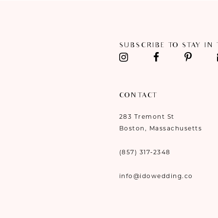
11
12
SUBSCRIBE TO STAY IN
13
14
CONTACT
283 Tremont St
Boston, Massachusetts
(857) 317‑2348
info@idowedding.co