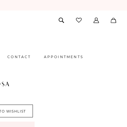
CONTACT
APPOINTMENTS
OSA
TO WISHLIST