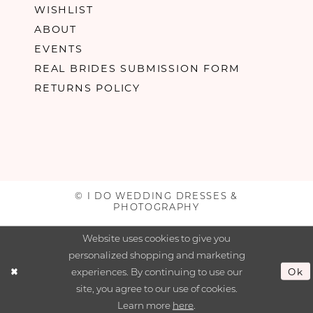
WISHLIST
ABOUT
EVENTS
REAL BRIDES SUBMISSION FORM
RETURNS POLICY
© I DO WEDDING DRESSES &
PHOTOGRAPHY
Website uses cookies to give you
personalized shopping and marketing
experiences. By continuing to use our
Ok
site, you agree to our use of cookies.
Learn more
here
.