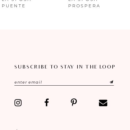
PUENTE
PROSPERA
7
8
9
10
SUBSCRIBE TO STAY IN THE LOOP
11
12
13
14