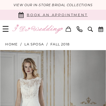
VIEW OUR IN-STORE BRIDAL COLLECTIONS
BOOK AN APPOINTMENT
HOME
LA SPOSA
FALL 2018
PAUSE AUTOPLAY
PREVIOUS SLIDE
NEXT SLIDE
Products
Skip
0
Views
to
Carousel
end