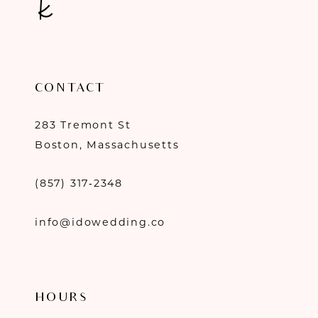
CONTACT
283 Tremont St
Boston, Massachusetts
(857) 317‑2348
info@idowedding.co
HOURS