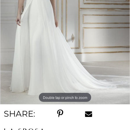
Double tap or pinch to zoom
SHARE: