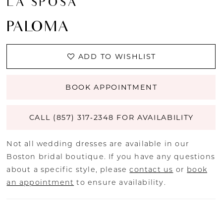
LA SPOSA
PALOMA
ADD TO WISHLIST
BOOK APPOINTMENT
CALL (857) 317‑2348 FOR AVAILABILITY
Not all wedding dresses are available in our
Boston bridal boutique. If you have any questions
about a specific style, please
contact us
or
book
an appointment
to ensure availability.