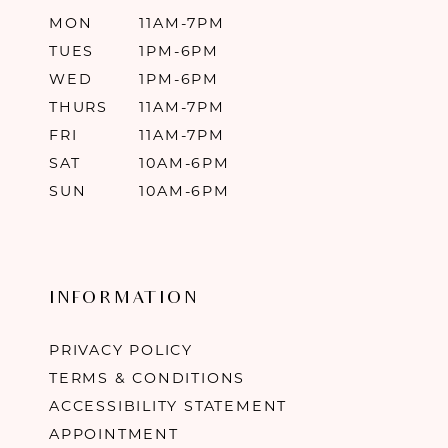
MON
11AM-7PM
TUES
1PM-6PM
WED
1PM-6PM
THURS
11AM-7PM
FRI
11AM-7PM
SAT
10AM-6PM
SUN
10AM-6PM
INFORMATION
PRIVACY POLICY
TERMS & CONDITIONS
ACCESSIBILITY STATEMENT
APPOINTMENT