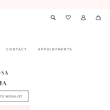
CONTACT
APPOINTMENTS
OSA
MA
TO WISHLIST