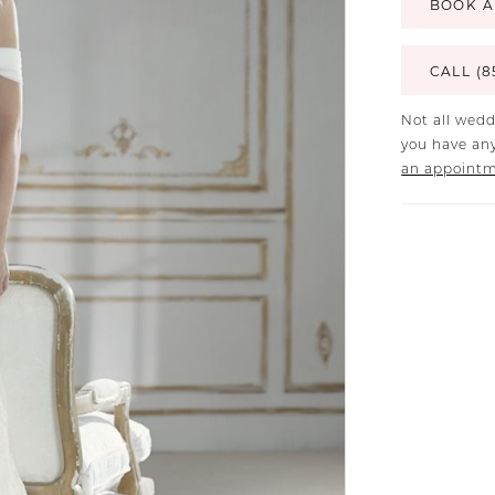
BOOK A
CALL (8
Not all wedd
you have any
an appoint