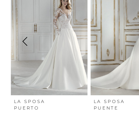
Carousel
end
1
2
3
4
5
6
7
LA SPOSA
LA SPOSA
8
PUERTO
PUENTE
9
10