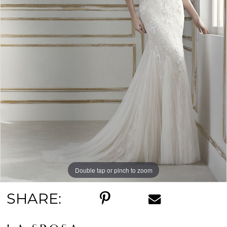
Double tap or pinch to zoom
SHARE: