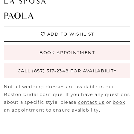
LA SPOSA
PAOLA
ADD TO WISHLIST
BOOK APPOINTMENT
CALL (857) 317‑2348 FOR AVAILABILITY
Not all wedding dresses are available in our
Boston bridal boutique. If you have any questions
about a specific style, please
contact us
or
book
an appointment
to ensure availability.