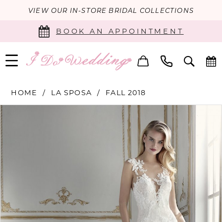
VIEW OUR IN-STORE BRIDAL COLLECTIONS
BOOK AN APPOINTMENT
HOME
LA SPOSA
FALL 2018
PAUSE AUTOPLAY
PREVIOUS SLIDE
NEXT SLIDE
Products
Skip
0
Views
to
Carousel
end