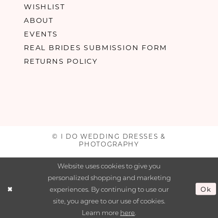
WISHLIST
ABOUT
EVENTS
REAL BRIDES SUBMISSION FORM
RETURNS POLICY
© I DO WEDDING DRESSES &
PHOTOGRAPHY
Website uses cookies to give you
personalized shopping and marketing
experiences. By continuing to use our
Ok
site, you agree to our use of cookies.
Learn more
here
.