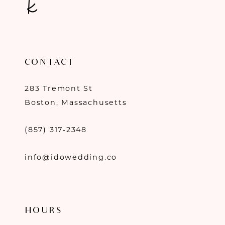
CONTACT
283 Tremont St
Boston, Massachusetts
(857) 317‑2348
info@idowedding.co
HOURS