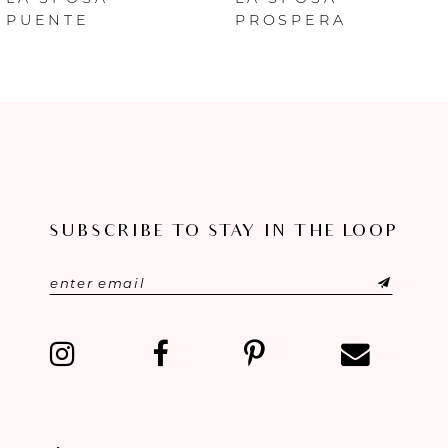
PUENTE
PROSPERA
7
8
9
10
SUBSCRIBE TO STAY IN THE LOOP
11
12
13
14