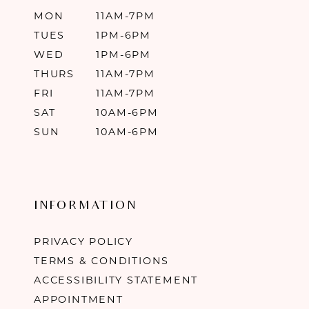
MON
11AM-7PM
TUES
1PM-6PM
WED
1PM-6PM
THURS
11AM-7PM
FRI
11AM-7PM
SAT
10AM-6PM
SUN
10AM-6PM
INFORMATION
PRIVACY POLICY
TERMS & CONDITIONS
ACCESSIBILITY STATEMENT
APPOINTMENT