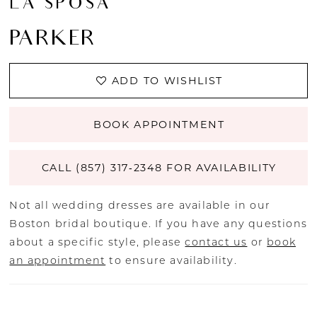
LA SPOSA
PARKER
ADD TO WISHLIST
BOOK APPOINTMENT
CALL (857) 317‑2348 FOR AVAILABILITY
Not all wedding dresses are available in our
Boston bridal boutique. If you have any questions
about a specific style, please
contact us
or
book
an appointment
to ensure availability.