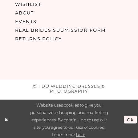
WISHLIST
ABOUT
EVENTS
REAL BRIDES SUBMISSION FORM
RETURNS POLICY
© I DO WEDDING DRESSES &
PHOTOGRAPHY
Website uses cookies to give you
personalized shopping and marketing
experiences. By continuing to use our
Ok
site, you agree to our use of cookies.
Learn more
here
.