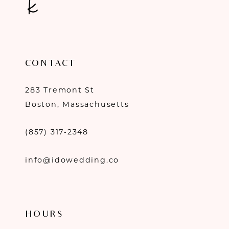
CONTACT
283 Tremont St
Boston, Massachusetts
(857) 317‑2348
info@idowedding.co
HOURS