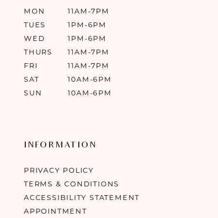
MON
11AM-7PM
TUES
1PM-6PM
WED
1PM-6PM
THURS
11AM-7PM
FRI
11AM-7PM
SAT
10AM-6PM
SUN
10AM-6PM
INFORMATION
PRIVACY POLICY
TERMS & CONDITIONS
ACCESSIBILITY STATEMENT
APPOINTMENT