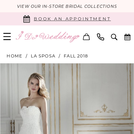
VIEW OUR IN-STORE BRIDAL COLLECTIONS
BOOK AN APPOINTMENT
HOME
LA SPOSA
FALL 2018
PAUSE AUTOPLAY
PREVIOUS SLIDE
NEXT SLIDE
Products
Skip
0
Views
to
Carousel
end