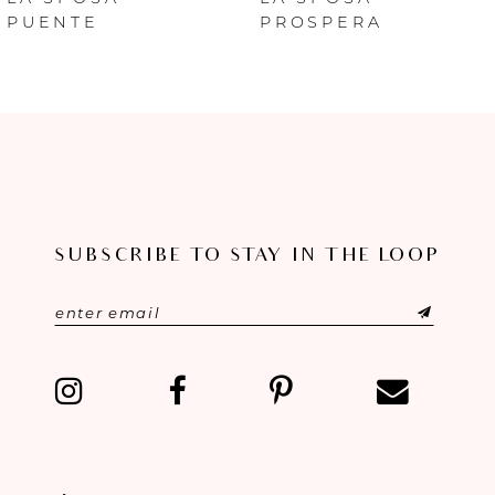
PUENTE
PROSPERA
7
8
9
10
SUBSCRIBE TO STAY IN THE LOOP
11
12
13
14