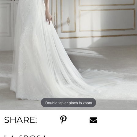
Double tap or pinch to zoom
SHARE: