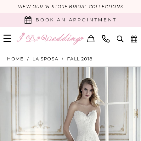
VIEW OUR IN-STORE BRIDAL COLLECTIONS
BOOK AN APPOINTMENT
HOME
LA SPOSA
FALL 2018
PAUSE AUTOPLAY
PREVIOUS SLIDE
NEXT SLIDE
Products
Skip
0
Views
to
Carousel
end