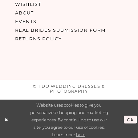
WISHLIST
ABOUT
EVENTS
REAL BRIDES SUBMISSION FORM
RETURNS POLICY
© I DO WEDDING DRESSES &
PHOTOGRAPHY
Website uses cookies to give you
personalized shopping and marketing
experiences. By continuing to use our
Ok
site, you agree to our use of cookies.
Learn more
here
.