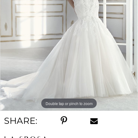
Double tap or pinch to zoom
SHARE: