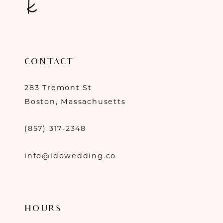
CONTACT
283 Tremont St
Boston, Massachusetts
(857) 317‑2348
info@idowedding.co
HOURS