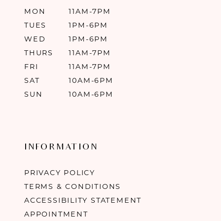
MON
11AM-7PM
TUES
1PM-6PM
WED
1PM-6PM
THURS
11AM-7PM
FRI
11AM-7PM
SAT
10AM-6PM
SUN
10AM-6PM
INFORMATION
PRIVACY POLICY
TERMS & CONDITIONS
ACCESSIBILITY STATEMENT
APPOINTMENT