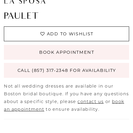
LA SPOSA
PAULET
ADD TO WISHLIST
BOOK APPOINTMENT
CALL (857) 317‑2348 FOR AVAILABILITY
Not all wedding dresses are available in our
Boston bridal boutique. If you have any questions
about a specific style, please
contact us
or
book
an appointment
to ensure availability.