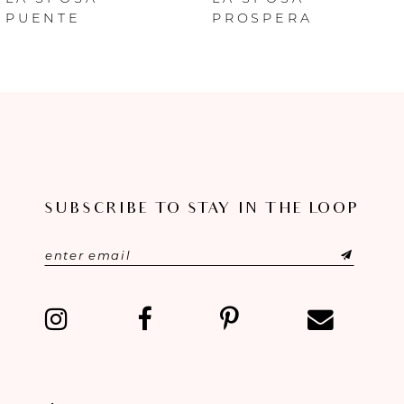
PUENTE
PROSPERA
7
8
9
10
SUBSCRIBE TO STAY IN THE LOOP
11
12
13
14