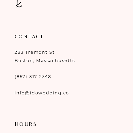
CONTACT
283 Tremont St
Boston, Massachusetts
(857) 317‑2348
info@idowedding.co
HOURS