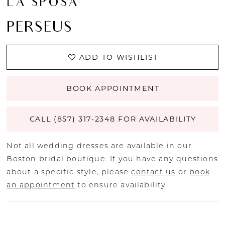
LA SPOSA
PERSEUS
ADD TO WISHLIST
BOOK APPOINTMENT
CALL (857) 317‑2348 FOR AVAILABILITY
Not all wedding dresses are available in our
Boston bridal boutique. If you have any questions
about a specific style, please
contact us
or
book
an appointment
to ensure availability.