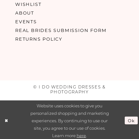
WISHLIST
ABOUT
EVENTS
REAL BRIDES SUBMISSION FORM
RETURNS POLICY
© I DO WEDDING DRESSES &
PHOTOGRAPHY
Website uses cookies to give you
personalized shopping and marketing
experiences. By continuing to use our
Ok
site, you agree to our use of cookies.
Learn more
here
.