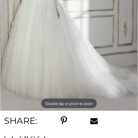
Double tap or pinch to zoom
SHARE: