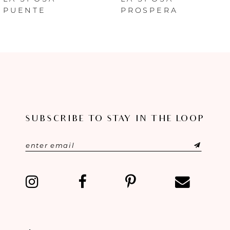
PUENTE
PROSPERA
7
8
9
10
SUBSCRIBE TO STAY IN THE LOOP
11
12
13
14