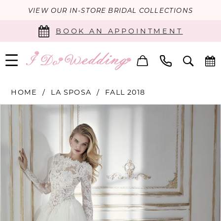
VIEW OUR IN-STORE BRIDAL COLLECTIONS
BOOK AN APPOINTMENT
HOME
LA SPOSA
FALL 2018
PAUSE AUTOPLAY
PREVIOUS SLIDE
NEXT SLIDE
Products
Skip
0
Views
to
Carousel
end