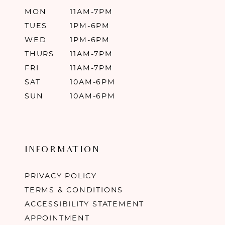
MON
11AM-7PM
TUES
1PM-6PM
WED
1PM-6PM
THURS
11AM-7PM
FRI
11AM-7PM
SAT
10AM-6PM
SUN
10AM-6PM
INFORMATION
PRIVACY POLICY
TERMS & CONDITIONS
ACCESSIBILITY STATEMENT
APPOINTMENT